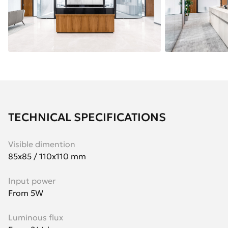
TECHNICAL SPECIFICATIONS
Visible dimention
85x85 / 110x110 mm
Input power
From 5W
Luminous flux