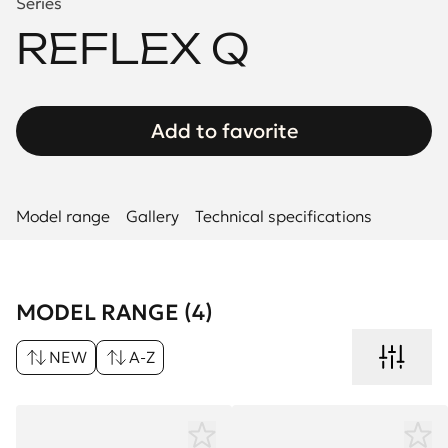
Series
REFLEX Q
Add to favorite
Model range
Gallery
Technical specifications
MODEL RANGE (4)
NEW
A-Z