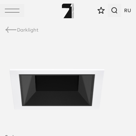
RU
Darklight