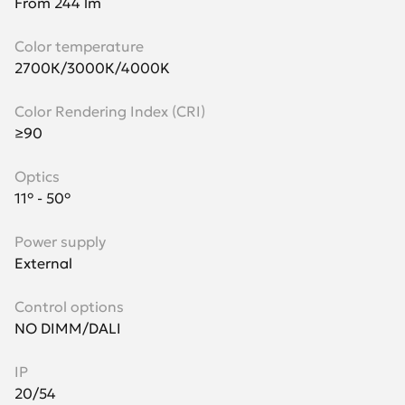
From 244 lm
Color temperature
2700К/3000К/4000K
Color Rendering Index (CRI)
≥90
Optics
11° - 50°
Power supply
External
Control options
NO DIMM/DALI
IP
20/54