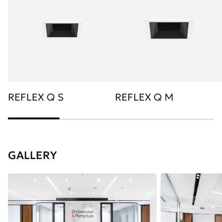
REFLEX Q S
REFLEX Q M
GALLERY