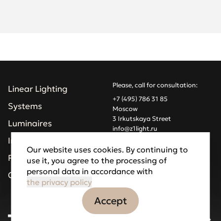
Please, call for consultation:
Linear Lighting
+7 (495) 786 31 85
Systems
Moscow
3 Irkutskaya Street
Luminaires
info@z1light.ru
z1profiles@gmail.com
Installations
Our website uses cookies. By continuing to
Projects
use it, you agree to the processing of
Made by Goodfellazz
personal data in accordance with
Privacy Policy
Company
the privacy policy
Accept