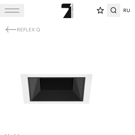
RU
REFLEX Q