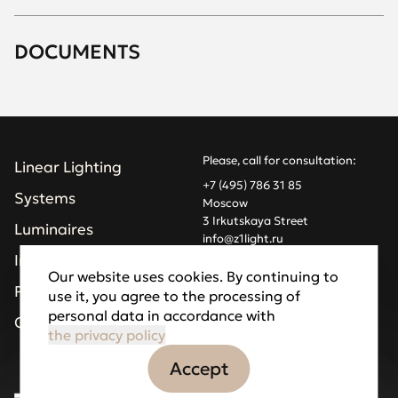
DOCUMENTS
Please, call for consultation:
Linear Lighting
+7 (495) 786 31 85
Systems
Moscow
3 Irkutskaya Street
Luminaires
info@z1light.ru
z1profiles@gmail.com
Installations
Our website uses cookies. By continuing to
Projects
use it, you agree to the processing of
Made by Goodfellazz
personal data in accordance with
Privacy Policy
Company
the privacy policy
Accept