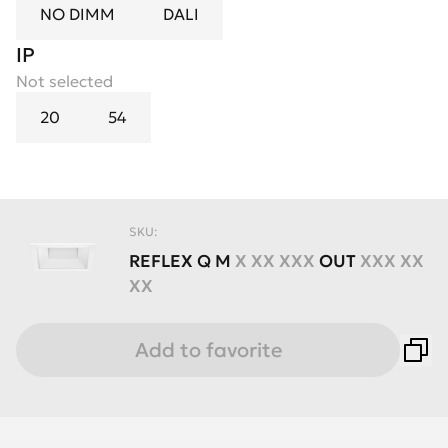
NO DIMM
DALI
IP
Not selected
20
54
SKU:
REFLEX
Q
M
X XX XXX
OUT
XXX XX
XX
Add to favorite