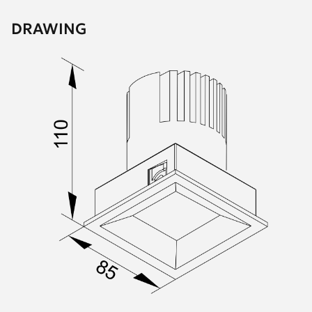
DRAWING