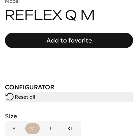
Model
REFLEX Q M
Add to favorite
CONFIGURATOR
Reset all
Size
S
M
L
XL