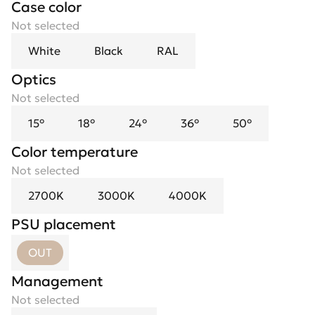
Case color
Not selected
White
Black
RAL
Optics
Spotlight flower
Not selected
Not selected
15°
Black
18°
Black Mirror
24°
36°
Chrome
50°
Gold
Color temperature
Not selected
2700K
3000K
4000K
PSU placement
OUT
Management
Not selected