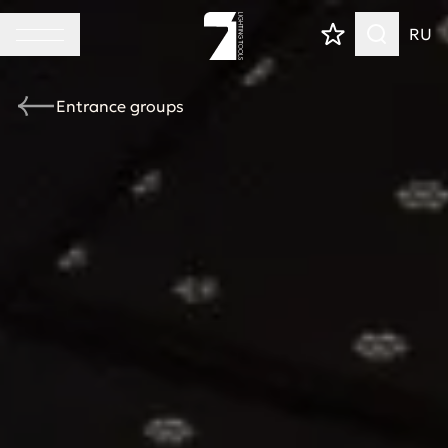
RU
Entrance groups