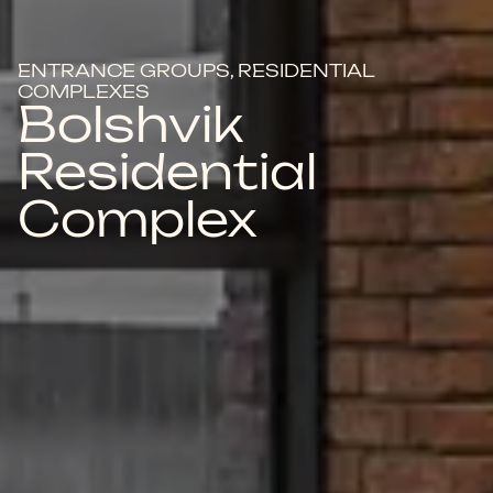
ENTRANCE GROUPS, RESIDENTIAL
COMPLEXES
Bolshvik
Residential
Complex