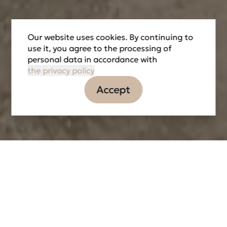
Our website uses cookies. By continuing to
use it, you agree to the processing of
personal data in accordance with
the privacy policy
Accept
Information
Tasks
Partners
LOCATION
DATE OF IMPLEMENTATION