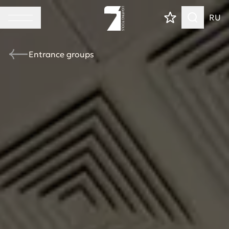
RU
Entrance groups