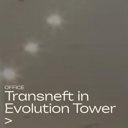
OFFICE
Transneft in
Evolution Tower
>