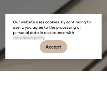
Our website uses cookies. By continuing to
use it, you agree to the processing of
personal data in accordance with
the privacy policy
Accept
Information
Tasks
Partners
LOCATION
DATE OF IMPLEMENTATION