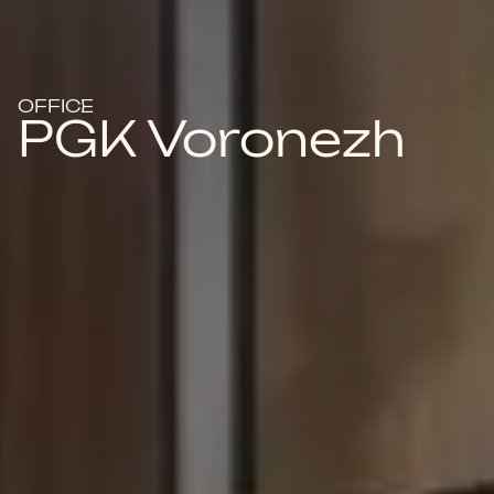
OFFICE
PGK Voronezh