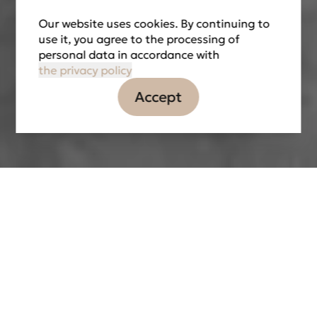
Our website uses cookies. By continuing to
use it, you agree to the processing of
personal data in accordance with
the privacy policy
Accept
Information
Tasks
Partners
LOCATION
Nikitinskaya St., 24, Voronezh, Russian
Federation
DATE OF IMPLEMENTATION
2022