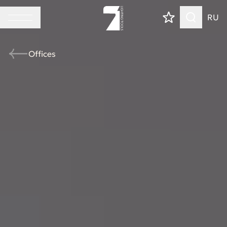
RU
Offices