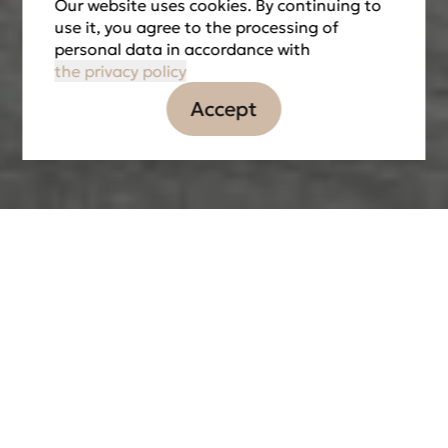
Our website uses cookies. By continuing to
use it, you agree to the processing of
personal data in accordance with
the privacy policy
Accept
Information
Tasks
Partners
LOCATION
DATE OF IMPLEMENTATION
2020
THE TOTAL AREA
4 000 м2