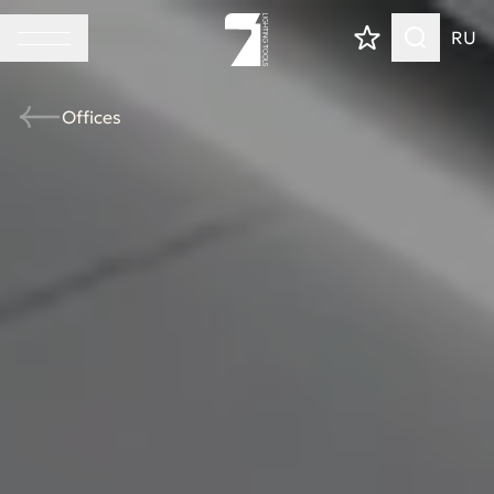
RU
Offices