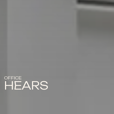
OFFICE
HEARS