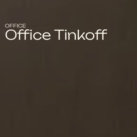
OFFICE
Office Tinkoff