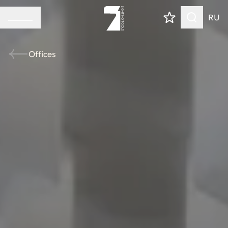
RU
Offices