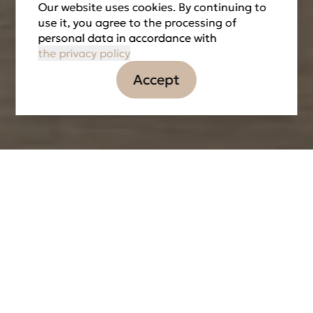
Our website uses cookies. By continuing to
use it, you agree to the processing of
personal data in accordance with
the privacy policy
Accept
Information
Tasks
Partners
LOCATION
DATE OF IMPLEMENTATION
2016
THE TOTAL AREA
8 000 м2