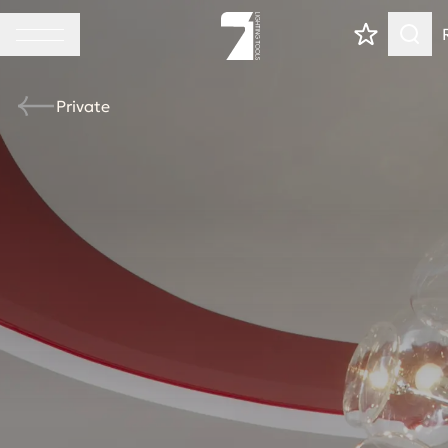
Private