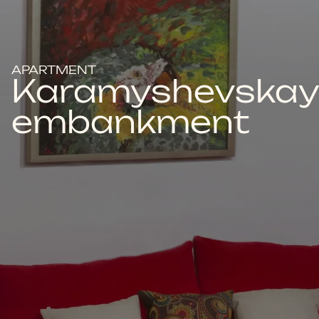
APARTMENT
Karamyshevska
embankment