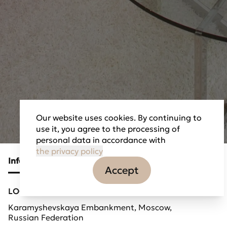
Our website uses cookies. By continuing to
use it, you agree to the processing of
personal data in accordance with
the privacy policy
Information
Tasks
Partners
Accept
LOCATION
Karamyshevskaya Embankment, Moscow,
Russian Federation