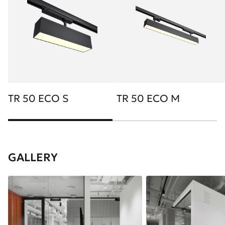
TR 50 ECO S
TR 50 ECO M
GALLERY