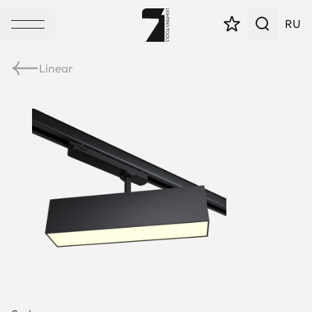
RU
Linear