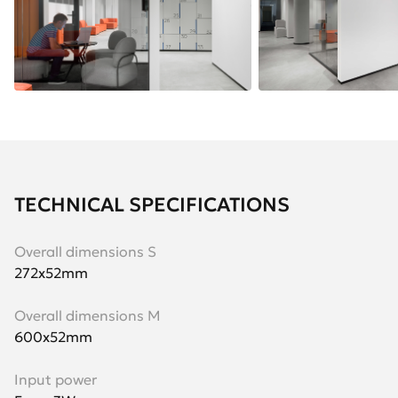
TECHNICAL SPECIFICATIONS
Overall dimensions S
272х52mm
Overall dimensions M
600х52mm
Input power