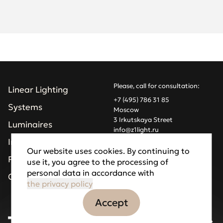
Please, call for consultation:
Linear Lighting
+7 (495) 786 31 85
Systems
Moscow
3 Irkutskaya Street
Luminaires
info@z1light.ru
z1profiles@gmail.com
Installations
Our website uses cookies. By continuing to
Projects
use it, you agree to the processing of
Made by Goodfellazz
personal data in accordance with
Privacy Policy
Company
the privacy policy
Accept