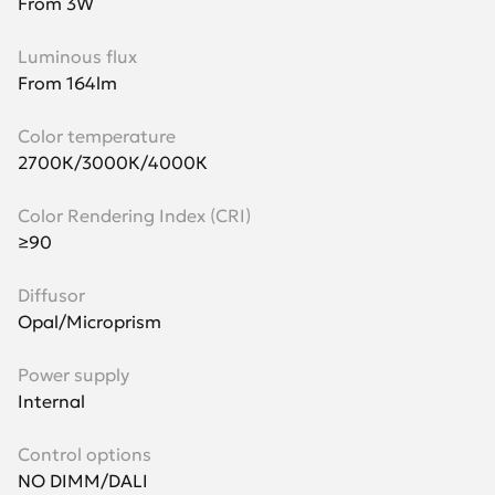
From 3W
Luminous flux
From 164lm
Color temperature
2700К/3000К/4000К
Color Rendering Index (CRI)
≥90
Diffusor
Opal/Microprism
Power supply
Internal
Control options
NO DIMM/DALI