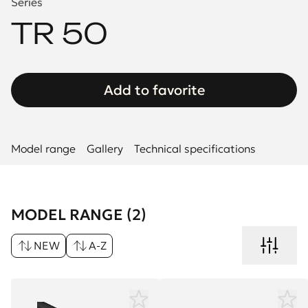
Series
TR 50
Add to favorite
Model range
Gallery
Technical specifications
MODEL RANGE (2)
NEW
A-Z