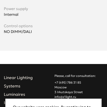
Power supply
Internal
Control options
NO DIMM/DALI
Please, call for consultation:
Linear Lighting
+7 (495) 786 31 85
Systems
Moscow
3 Irkutskaya Street
Luminaires
info@z1light.ru
z1profiles@gmail.com
Installations