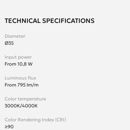
TECHNICAL SPECIFICATIONS
Diameter
Ø35
Input power
From 10,8 W
Luminous flux
From 795 lm/m
Color temperature
3000К/4000К
Color Rendering Index (CRI)
≥90