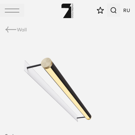
RU
Wall