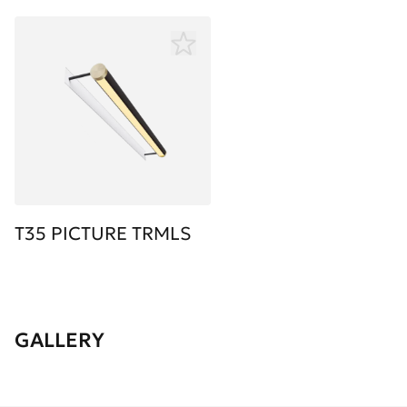
T35 PICTURE TRMLS
GALLERY