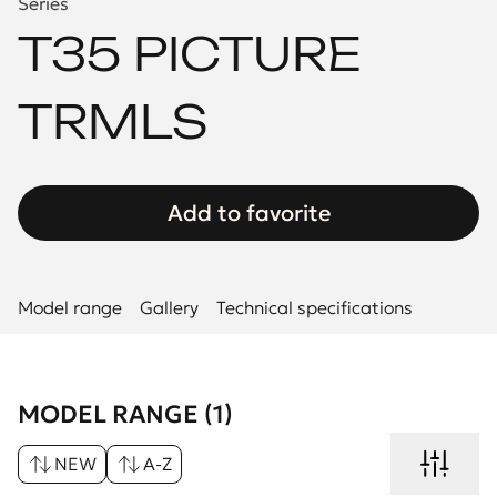
Series
T35 PICTURE
TRMLS
Add to favorite
Model range
Gallery
Technical specifications
MODEL RANGE (1)
NEW
A-Z