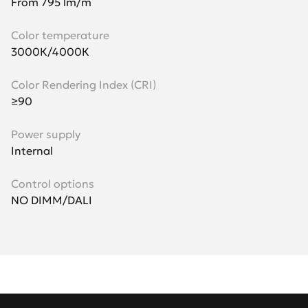
From 795 lm/m
Color temperature
3000К/4000К
Color Rendering Index (CRI)
≥90
Power supply
Internal
Control options
NO DIMM/DALI