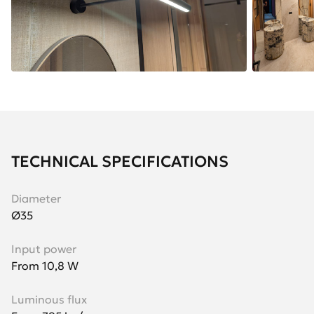
TECHNICAL SPECIFICATIONS
Diameter
Ø35
Input power
From 10,8 W
Luminous flux