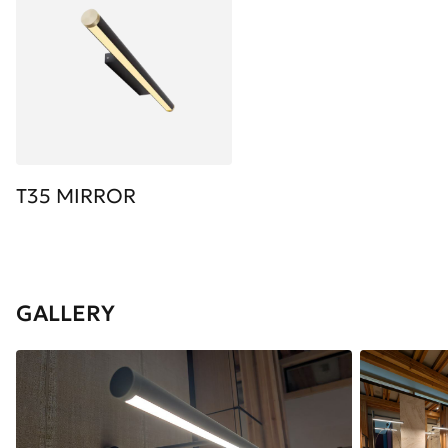
T35 MIRROR
GALLERY