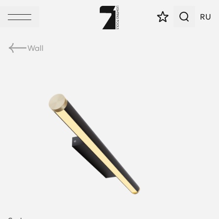
RU
Wall