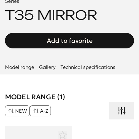
Series
T35 MIRROR
Add to favorite
Model range
Gallery
Technical specifications
MODEL RANGE (1)
NEW
A-Z