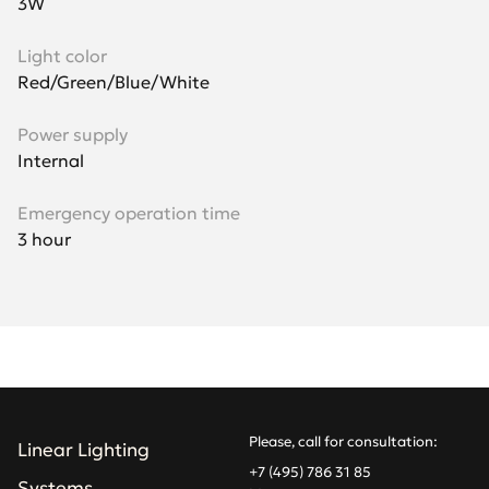
3W
Light color
Red/Green/Blue/White
Power supply
Internal
Emergency operation time
3 hour
Please, call for consultation:
Linear Lighting
+7 (495) 786 31 85
Systems