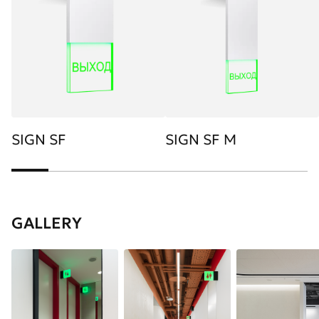
SIGN SF
SIGN SF M
GALLERY