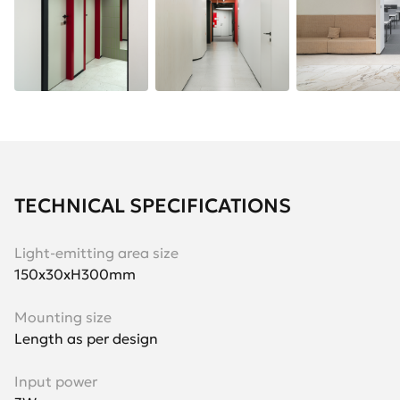
TECHNICAL SPECIFICATIONS
Light-emitting area size
150х30хH300mm
Mounting size
Length as per design
Input power