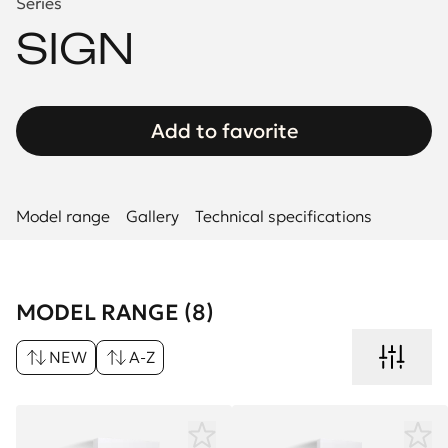
Series
SIGN
Add to favorite
Model range
Gallery
Technical specifications
MODEL RANGE (8)
NEW
A-Z