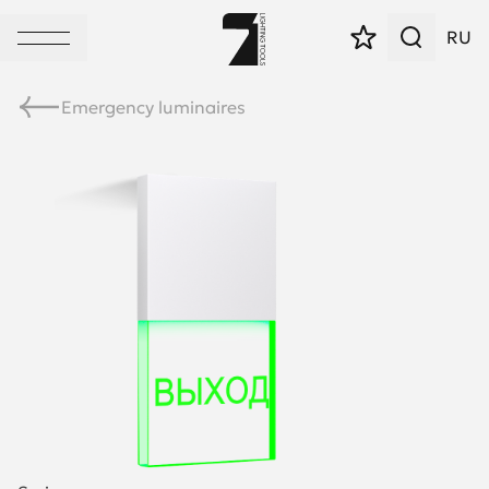
RU
Emergency luminaires