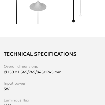
TECHNICAL SPECIFICATIONS
Overall dimensions
Ø 150 х H545/745/945/1245 mm
Input power
5W
Luminous flux