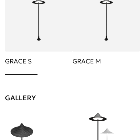
GRACE S
GRACE M
GALLERY