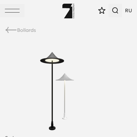
RU
Bollards