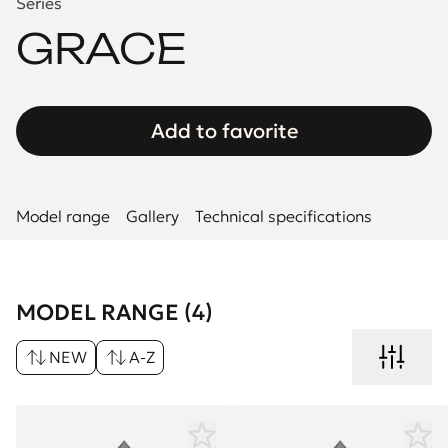
Series
GRACE
Add to favorite
Model range
Gallery
Technical specifications
MODEL RANGE (4)
NEW
A-Z