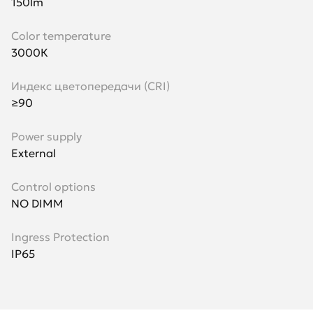
150lm
Color temperature
3000К
Индекс цветопередачи (CRI)
≥90
Power supply
External
Control options
NO DIMM
Ingress Protection
IP65