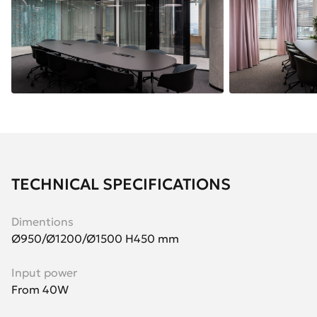
TECHNICAL SPECIFICATIONS
Dimentions
Ø950/Ø1200/Ø1500 H450 mm
Input power
From 40W