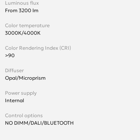
Luminous flux
From 3200 lm
Color temperature
3000К/4000К
Color Rendering Index (CRI)
>90
Diffuser
Opal/Microprism
Power supply
Internal
Control options
NO DIMM/DALI/BLUETOOTH