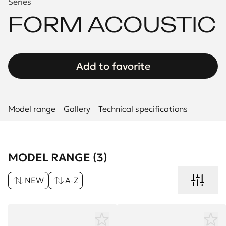
Series
FORM ACOUSTIC
Add to favorite
Model range
Gallery
Technical specifications
MODEL RANGE (3)
NEW
A-Z