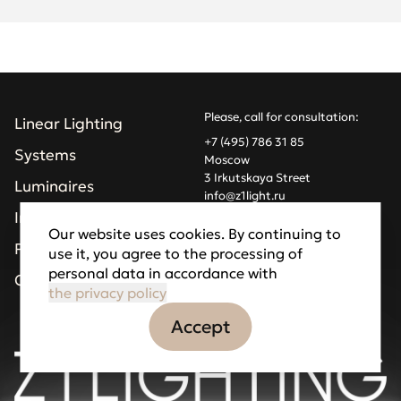
Please, call for consultation:
Linear Lighting
+7 (495) 786 31 85
Systems
Moscow
3 Irkutskaya Street
Luminaires
info@z1light.ru
z1profiles@gmail.com
Installations
Our website uses cookies. By continuing to
Projects
use it, you agree to the processing of
Made by Goodfellazz
personal data in accordance with
Privacy Policy
Company
the privacy policy
Accept