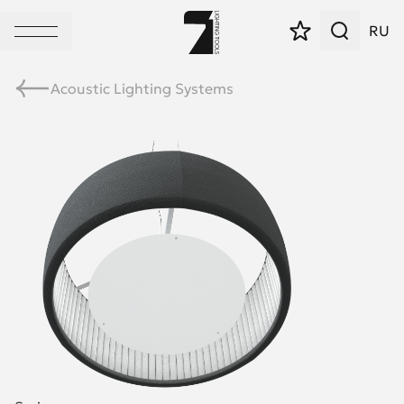
RU
Acoustic Lighting Systems