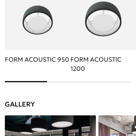
FORM ACOUSTIC 950
FORM ACOUSTIC
1200
GALLERY