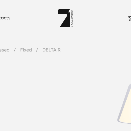
tacts
ssed
Fixed
DELTA R