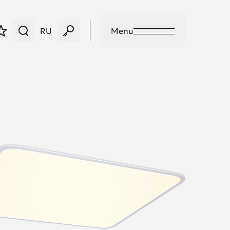
RU
Menu