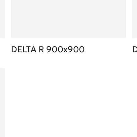
DELTA R 900x900
D