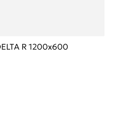
ELTA R 1200x600