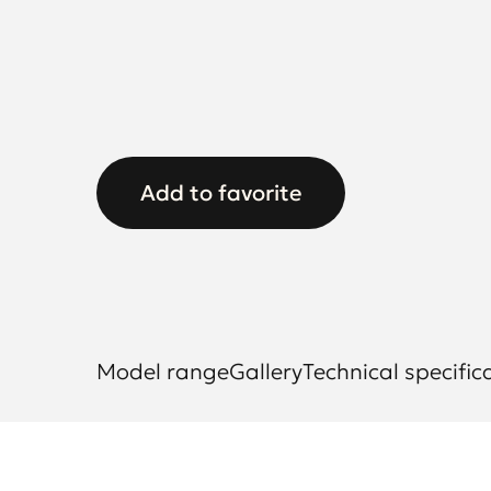
Add to favorite
Model range
Gallery
Technical specific