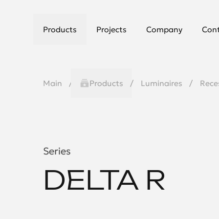
Products
Projects
Company
Con
Main
Products
Luminaires
Rece
Series
DELTA R