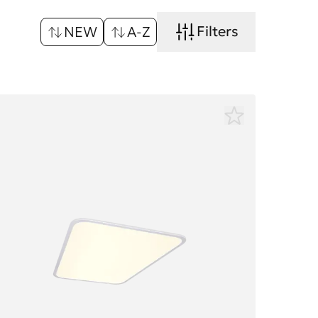
Filters
NEW
A-Z