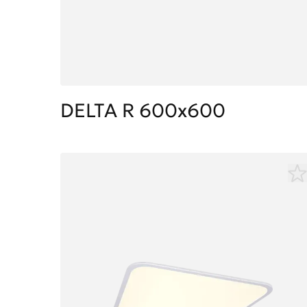
DELTA R 600x600