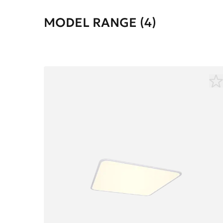
MODEL RANGE (4)