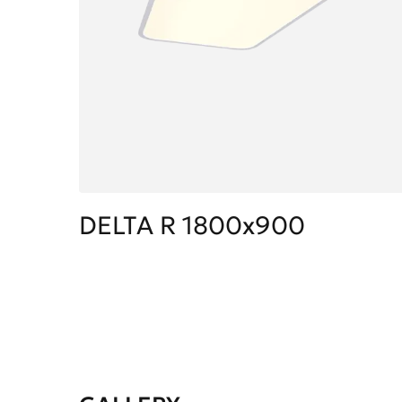
DELTA R 1800x900