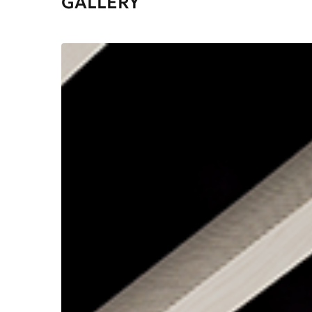
GALLERY