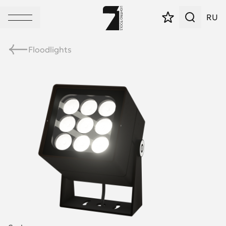
RU
Floodlights