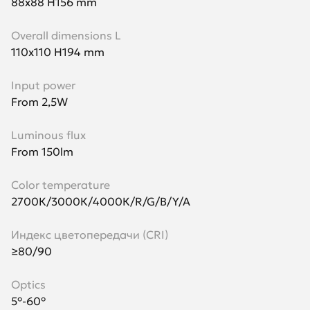
88х88 H156 mm
Overall dimensions L
110х110 H194 mm
Input power
From 2,5W
Luminous flux
From 150lm
Color temperature
2700К/3000К/4000К/R/G/B/Y/A
Индекс цветопередачи (CRI)
≥80/90
Optics
5°-60°