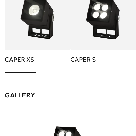
CAPER XS
CAPER S
GALLERY