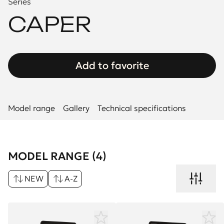
Series
CAPER
Add to favorite
Model range
Gallery
Technical specifications
MODEL RANGE (4)
NEW
A-Z