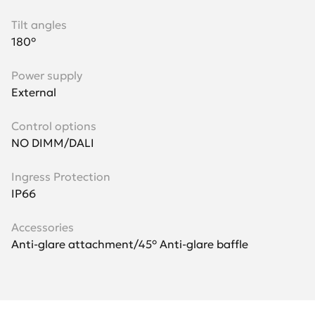
Tilt angles
180°
Power supply
External
Control options
NO DIMM/DALI
Ingress Protection
IP66
Accessories
Anti-glare attachment/45° Anti-glare baffle