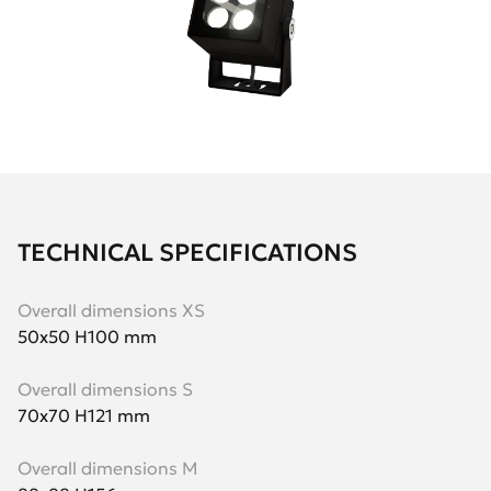
TECHNICAL SPECIFICATIONS
Overall dimensions XS
50х50 H100 mm
Overall dimensions S
70х70 H121 mm
Overall dimensions M