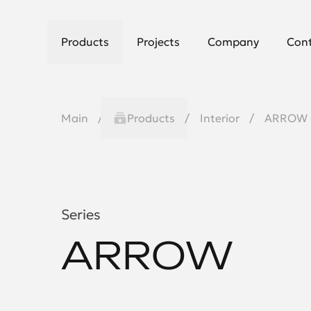
Products
Projects
Company
Con
Main
Products
Interior
ARROW
Series
ARROW