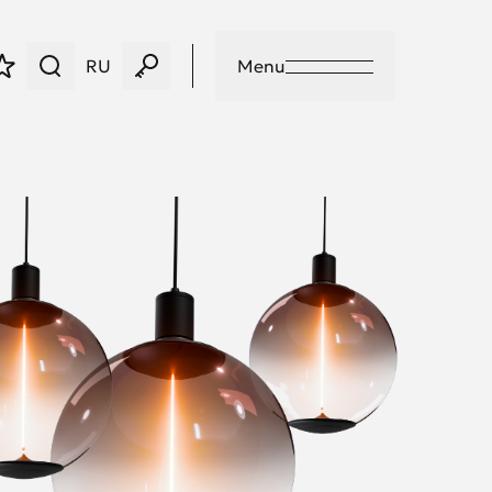
RU
Menu