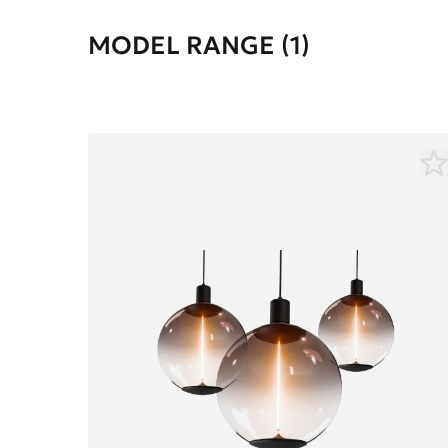
MODEL RANGE (1)