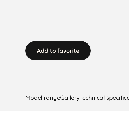
Add to favorite
Model range
Gallery
Technical specific