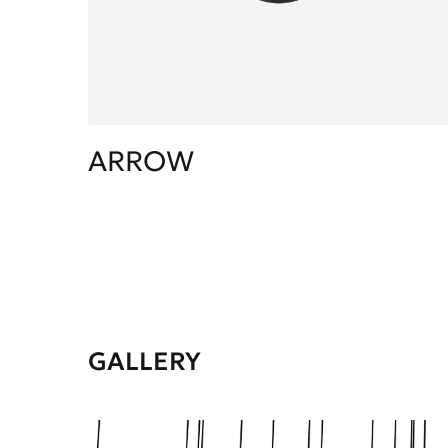
ARROW
GALLERY