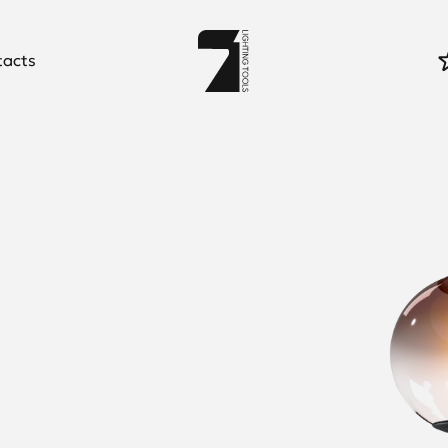
tacts