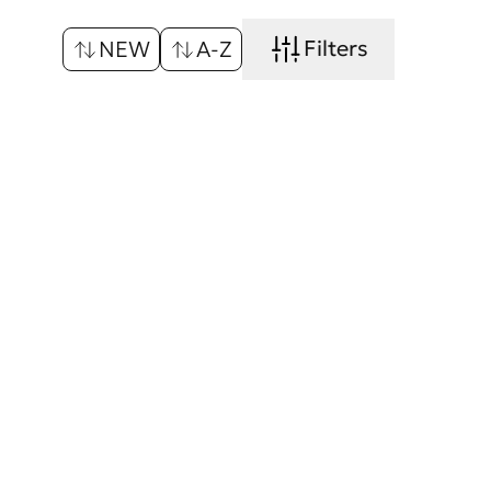
Filters
NEW
A-Z