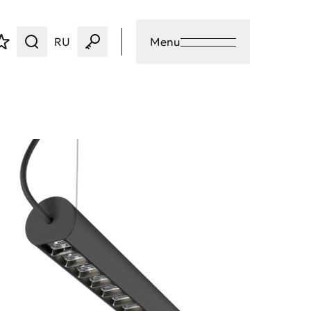
RU
Menu