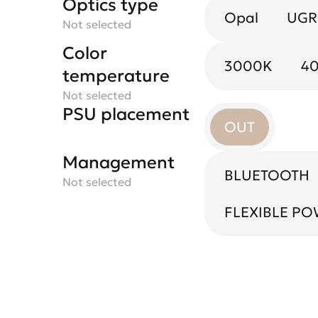
Optics type
Optics
Black mirror
color
Opal
50X50
UGR
Not selected
Not selected
Not selected
Color
3000K
4
temperature
Not selected
PSU placement
OUT
Management
BLUETOOTH
Not selected
FLEXIBLE P