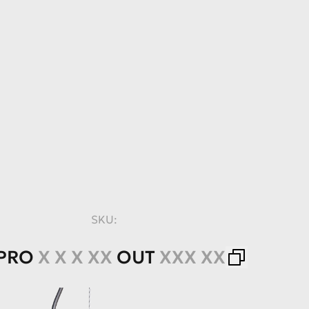
SKU:
PRO
X X X XX
OUT
XXX XX