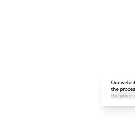
Our websit
the proces
the privac