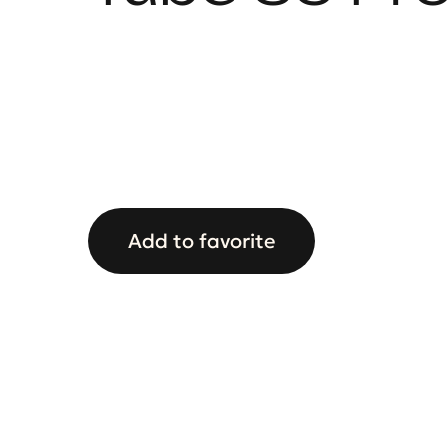
Add to favorite