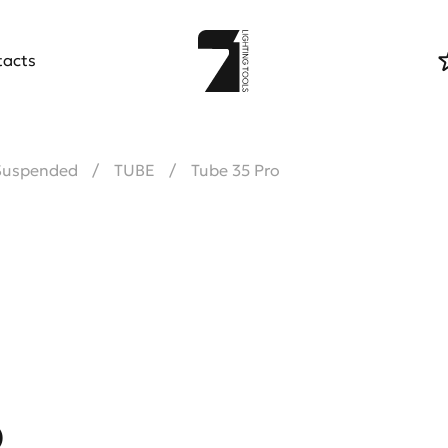
tacts
Suspended
TUBE
Tube 35 Pro
o