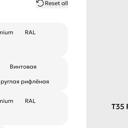
Reset all
mium
RAL
Винтовая
руглая рифлёная
mium
RAL
T35