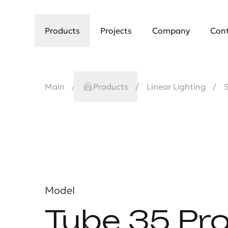
Products
Projects
Company
Con
Main
Products
Linear Lighting
Model
Tube 35 Pr