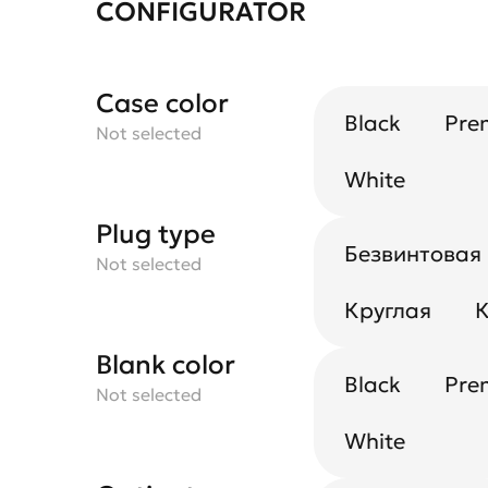
CONFIGURATOR
Case color
Black
Pre
Not selected
White
Plug type
Безвинтовая
Not selected
Круглая
К
Blank color
Black
Pre
Not selected
White
UGR reflector