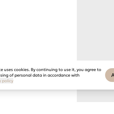
e uses cookies. By continuing to use it, you agree to
sing of personal data in accordance with
y policy