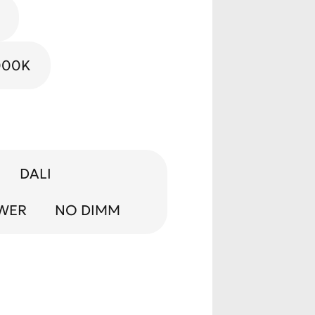
Gold
000K
DALI
OWER
NO DIMM