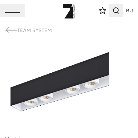
RU
TEAM SYSTEM