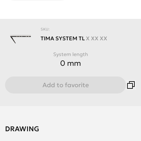
SKU:
TIMA
SYSTEM
TL
X XX XX
System length
0 mm
Add to favorite
DRAWING