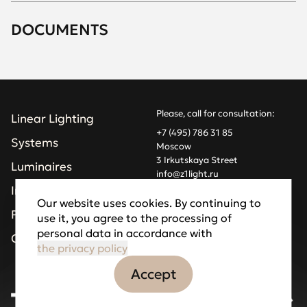
DOCUMENTS
Please, call for consultation:
Linear Lighting
+7 (495) 786 31 85
Systems
Moscow
3 Irkutskaya Street
Luminaires
info@z1light.ru
z1profiles@gmail.com
Installations
Our website uses cookies. By continuing to
Projects
use it, you agree to the processing of
Made by Goodfellazz
personal data in accordance with
Privacy Policy
Company
the privacy policy
Accept