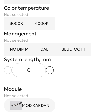
Color temperature
Not selected
3000K
4000K
Management
Not selected
Module length, mm
NO DIMM
DALI
BLUETOOTH
System length, mm
Case color
Not selected
White
Black
Module
Optics
Not selected
Not selected
MOD KARDAN
15°
24°
36°