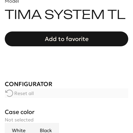
Model
TIMA SYSTEM TL
Add to favorite
CONFIGURATOR
Reset all
Case color
Not selected
White
Black