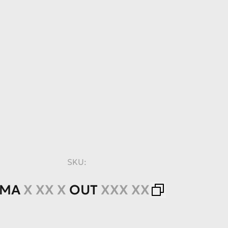
SKU:
IMA
X XX X
OUT
XXX XX