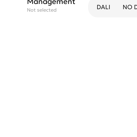
Management
DALI
NO 
Not selected