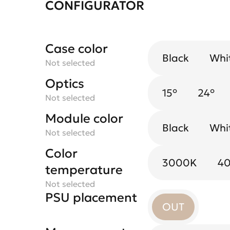
CONFIGURATOR
Case color
Black
Whi
Not selected
Optics
15°
24°
Not selected
Module color
Black
Whi
Not selected
Color
3000K
4
temperature
Not selected
PSU placement
OUT