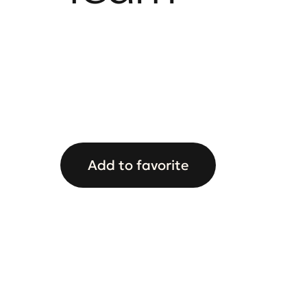
Add to favorite