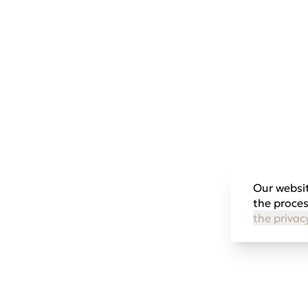
Our websit
the proces
the privac