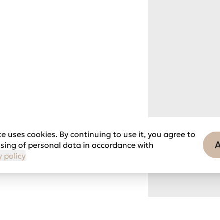
e uses cookies. By continuing to use it, you agree to
sing of personal data in accordance with
y policy