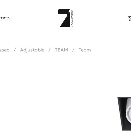
tacts
ssed
Adjustable
TEAM
Team