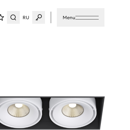
RU
Menu