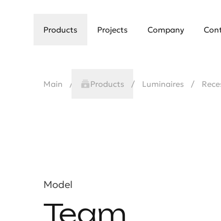
Products
Projects
Company
Con
Main
Products
Luminaires
Rece
Model
Team