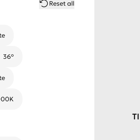
Reset all
te
36°
te
000K
T