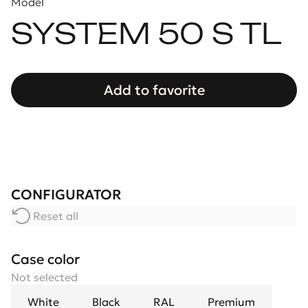
Model
SYSTEM 50 S TL
Add to favorite
CONFIGURATOR
Reset all
Case color
Not selected
White
Black
RAL
Premium