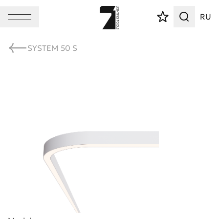
RU
SYSTEM 50 S