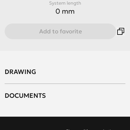
System length
0 mm
Add to favorite
DRAWING
DOCUMENTS