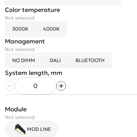
Color temperature
Not selected
3000K
4000K
Management
Not selected
NO DIMM
DALI
BLUETOOTH
System length, mm
Module length, mm
Module
Diffuser
Not selected
Not selected
Modules count
MOD LINE
Opal