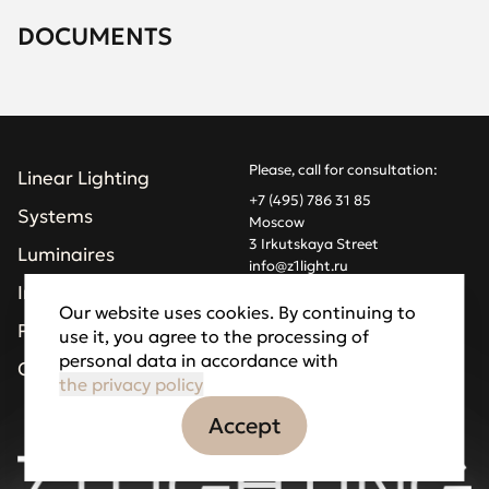
DOCUMENTS
Please, call for consultation:
Linear Lighting
+7 (495) 786 31 85
Systems
Moscow
3 Irkutskaya Street
Luminaires
info@z1light.ru
z1profiles@gmail.com
Installations
Our website uses cookies. By continuing to
Projects
use it, you agree to the processing of
Made by Goodfellazz
personal data in accordance with
Privacy Policy
Company
the privacy policy
Accept