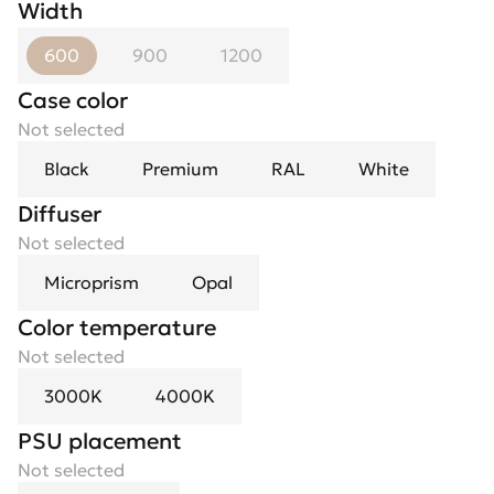
Width
600
900
1200
Case color
Not selected
Black
Premium
RAL
White
Diffuser
Not selected
Microprism
Opal
Color temperature
Not selected
3000K
4000K
PSU placement
Not selected