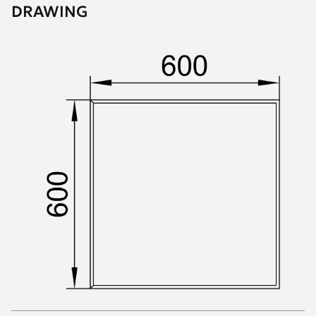
DRAWING