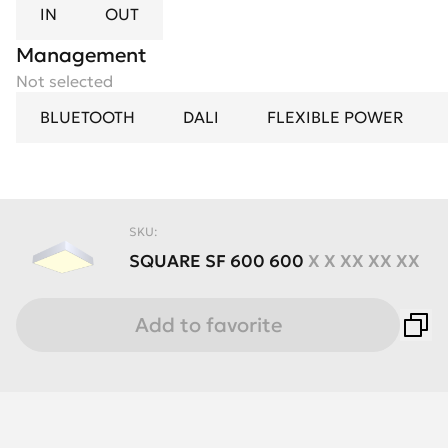
IN
OUT
Management
Not selected
BLUETOOTH
DALI
FLEXIBLE POWER
SKU:
SQUARE
SF
600
600
X X XX XX XX
Add to favorite