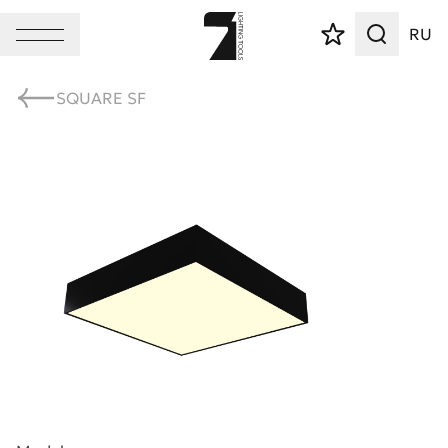
RU
SQUARE SF