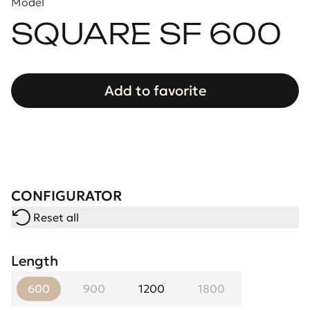
Model
SQUARE SF 600
Add to favorite
CONFIGURATOR
Reset all
Length
600
900
1200
1800