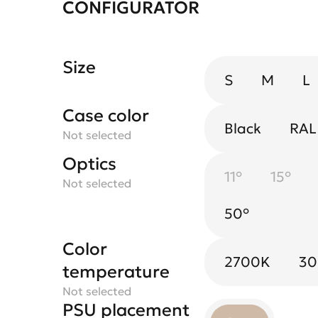
CONFIGURATOR
Size
S
M
L
Case color
Black
RAL
Not selected
Optics
Spotlight flower
11°
Black
15°
Blac
Not selected
Not selected
50°
Gold
Whit
Color
2700K
3
temperature
Not selected
PSU placement