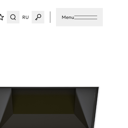
RU
Menu