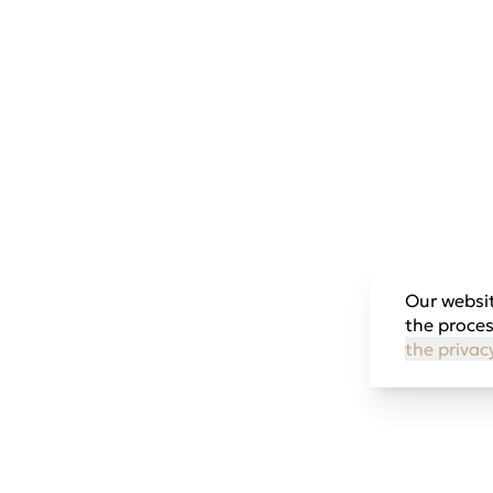
Our websit
the proces
the privac