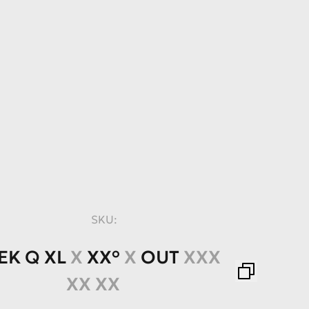
SKU:
EK
Q
XL
X
XX°
X
OUT
XXX
XX XX