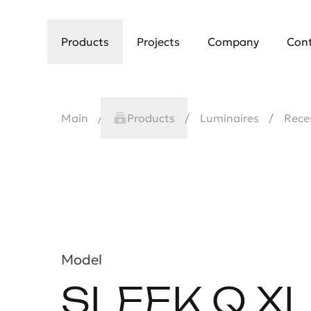
Products
Projects
Company
Con
Main
Products
Luminaires
Rece
Model
SLEEK Q XL