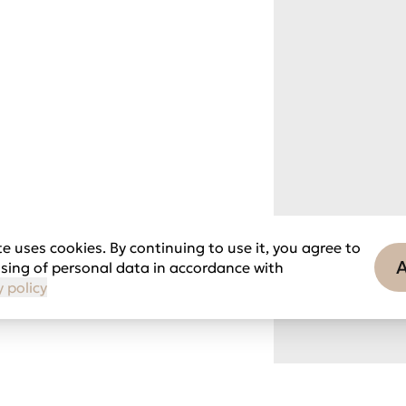
e uses cookies. By continuing to use it, you agree to
sing of personal data in accordance with
y policy