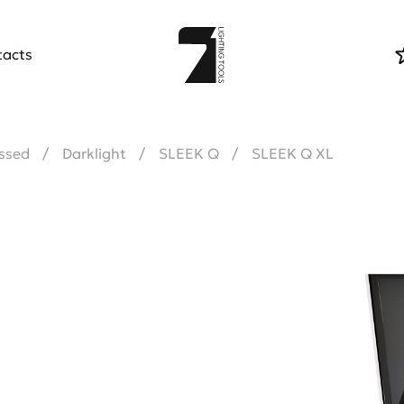
tacts
ssed
Darklight
SLEEK Q
SLEEK Q XL