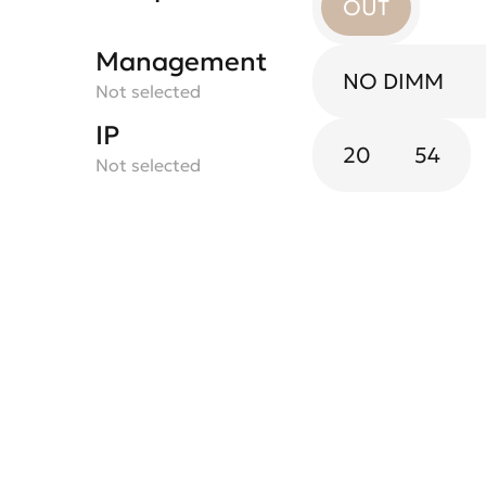
OUT
Management
NO DIMM
Not selected
IP
20
54
Not selected