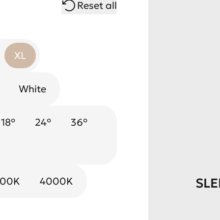
Reset all
XL
White
k Mirror
18°
24°
Chrome
36°
e
000K
4000K
SLE