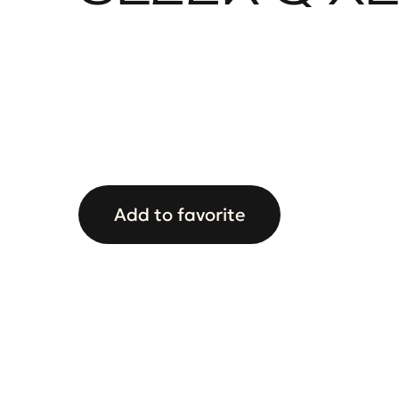
Add to favorite