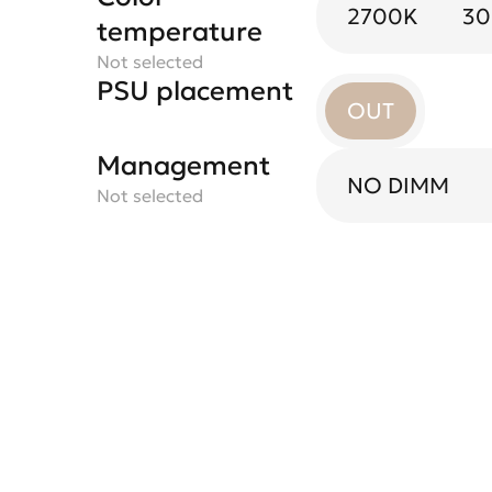
2700K
3
temperature
Not selected
PSU placement
OUT
Management
NO DIMM
Not selected