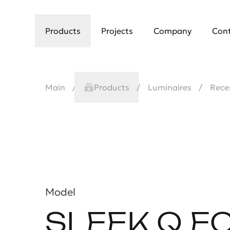
Products
Projects
Company
Con
Main
Products
Luminaires
Rece
Model
SLEEK Q E