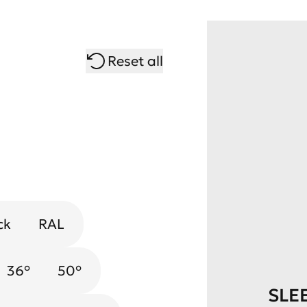
Reset all
ck
RAL
Chrome
Gold
36°
50°
SLE