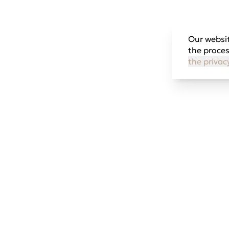
Our websit
the proces
the privac