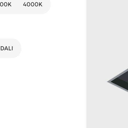
000K
4000K
DALI