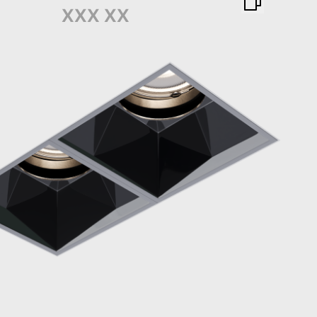
XXX XX