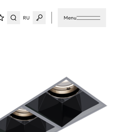
RU
Menu