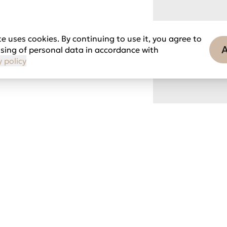
e uses cookies. By continuing to use it, you agree to
sing of personal data in accordance with
y policy