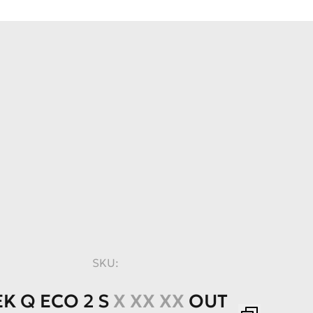
SKU:
EK
Q
ECO
2
S
X XX XX
OUT