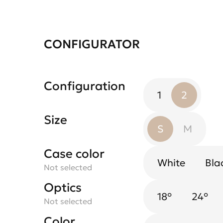
CONFIGURATOR
Configuration
1
2
Size
S
M
Case color
Spotlight flower
White
Bla
Not selected
Black Mirror
Not selected
Optics
18°
White
24°
Not selected
Color