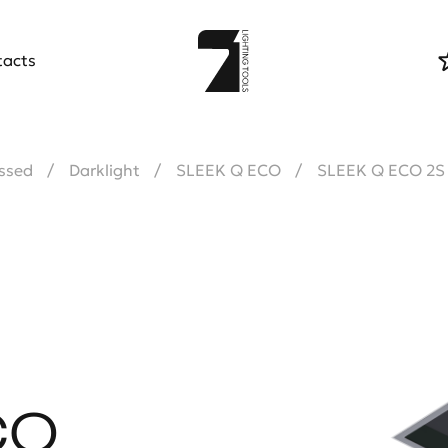
tacts
ssed
Darklight
SLEEK Q ECO
SLEEK Q ECO 2S
CO