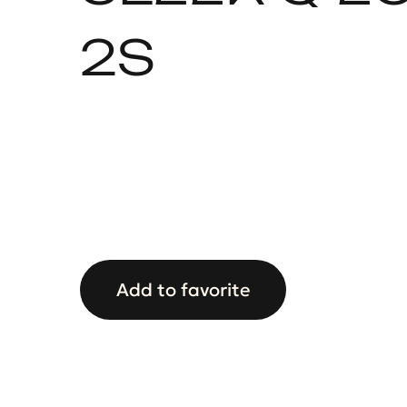
2S
Add to favorite