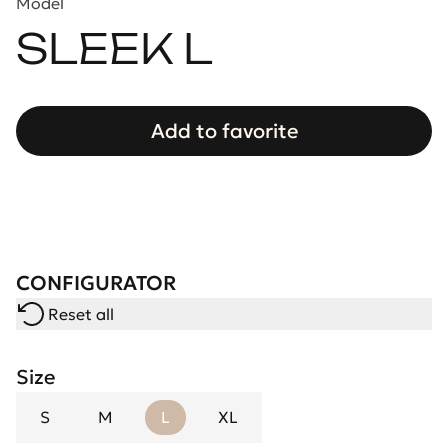
Model
SLEEK L
Add to favorite
CONFIGURATOR
Reset all
Size
S
M
L
XL