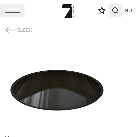
RU
SLEEK