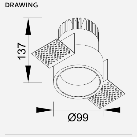
DRAWING