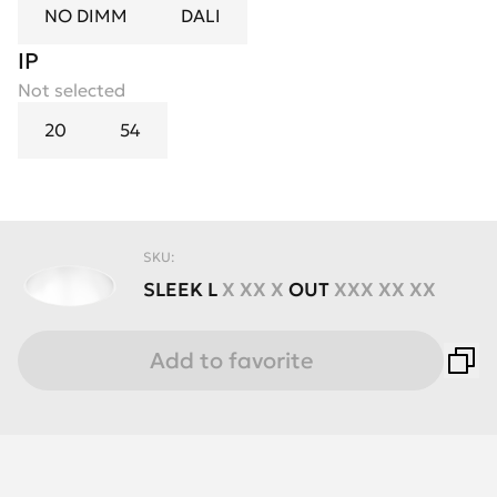
NO DIMM
DALI
IP
Not selected
20
54
SKU:
SLEEK
L
X XX X
OUT
XXX XX XX
Add to favorite