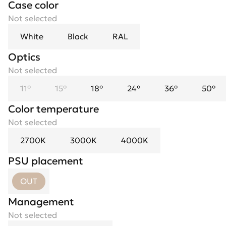
Case color
Not selected
White
Black
RAL
Optics
Spotlight flower
Not selected
Not selected
11°
Black
15°
Black Mirror
18°
24°
Chrome
36°
Gold
50°
Color temperature
Not selected
2700K
3000K
4000K
PSU placement
OUT
Management
Not selected