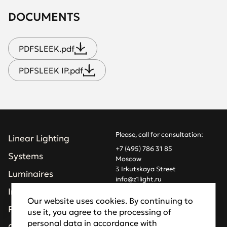
DOCUMENTS
PDF
SLEEK.pdf
PDF
SLEEK IP.pdf
Please, call for consultation:
Linear Lighting
+7 (495) 786 31 85
Systems
Moscow
3 Irkutskaya Street
Luminaires
info@z1light.ru
z1profiles@gmail.com
Installations
Our website uses cookies. By continuing to
Projects
use it, you agree to the processing of
Made by Goodfellazz
personal data in accordance with
Privacy Policy