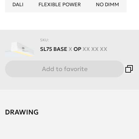
DALI
FLEXIBLE POWER
NO DIMM
SKU:
SL75
BASE
X
OP
XX XX XX
Add to favorite
DRAWING