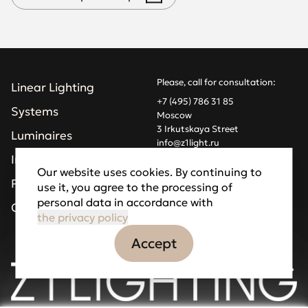
Please, call for consultation:
Linear Lighting
+7 (495) 786 31 85
Systems
Moscow
3 Irkutskaya Street
Luminaires
info@z1light.ru
z1profiles@gmail.com
Installations
Our website uses cookies. By continuing to
Projects
use it, you agree to the processing of
Made by Goodfellazz
personal data in accordance with
Privacy Policy
Company
the privacy policy
Accept