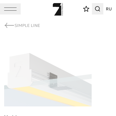
RU
SIMPLE LINE