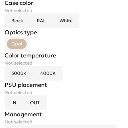
Case color
Not selected
Black
RAL
White
Optics type
Opal
Color temperature
Not selected
3000K
4000K
PSU placement
Not selected
IN
OUT
Management
Not selected