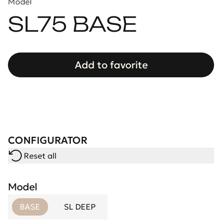
Model
SL75 BASE
Add to favorite
CONFIGURATOR
Reset all
Model
BASE
SL DEEP