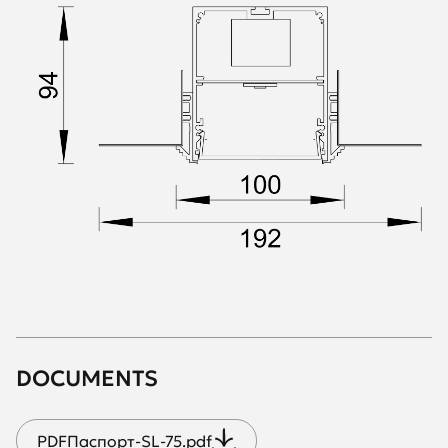
DOCUMENTS
PDF
Паспорт-SL-75.pdf