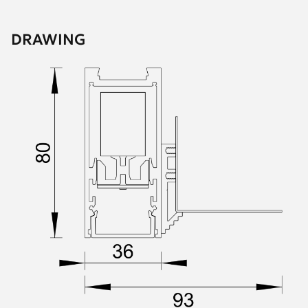
DRAWING