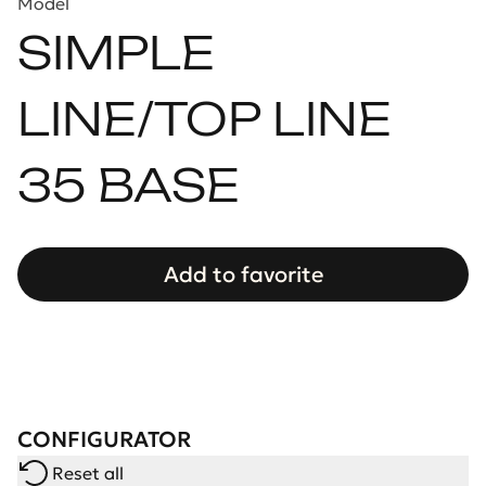
Model
SIMPLE
LINE/TOP LINE
35 BASE
Add to favorite
CONFIGURATOR
Reset all