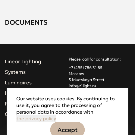
DOCUMENTS
Please, call for consultation:
Linear Lighting
+7 (495) 786 31 85
Systems
Moscow
3 Irkutskaya Street
Luminaires
info@z1light.ru
z1profiles@gmail.com
Installations
Our website uses cookies. By continuing to
Projects
use it, you agree to the processing of
Made by Goodfellazz
personal data in accordance with
Privacy Policy
Company
the privacy policy
Accept