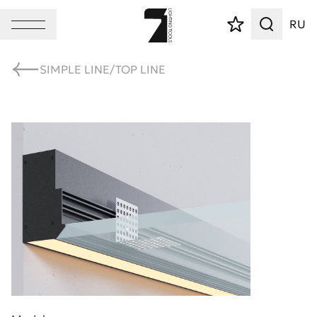
RU
SIMPLE LINE/TOP LINE