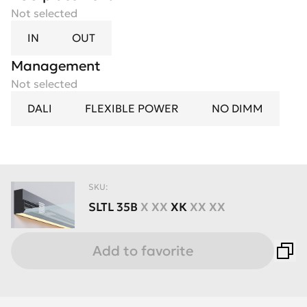
Not selected
IN
OUT
Management
Not selected
DALI
FLEXIBLE POWER
NO DIMM
SKU:
SLTL
35B
X XX
XК
XX XX
Add to favorite