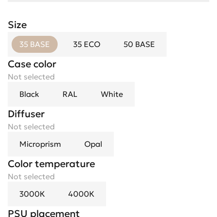
Size
35 BASE
35 ECO
50 BASE
Case color
Not selected
Black
RAL
White
Diffuser
Not selected
Microprism
Opal
Color temperature
Not selected
3000К
4000К
PSU placement