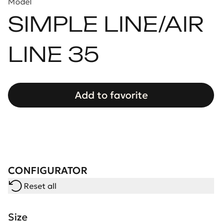
Model
SIMPLE LINE/AIR
LINE 35
Add to favorite
CONFIGURATOR
Reset all
Size