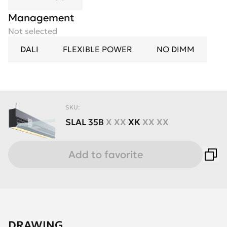
Management
Not selected
DALI
FLEXIBLE POWER
NO DIMM
SKU:
SLAL
35B
X XX
XК
XX XX
Add to favorite
DRAWING