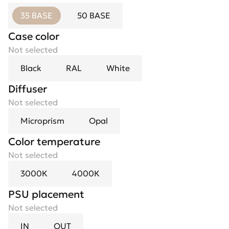
35 BASE
50 BASE
Case color
Not selected
Black
RAL
White
Diffuser
Not selected
Microprism
Opal
Color temperature
Not selected
3000К
4000К
PSU placement
Not selected
IN
OUT