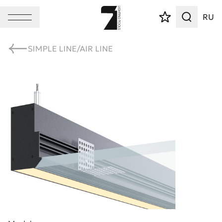
RU
SIMPLE LINE/AIR LINE