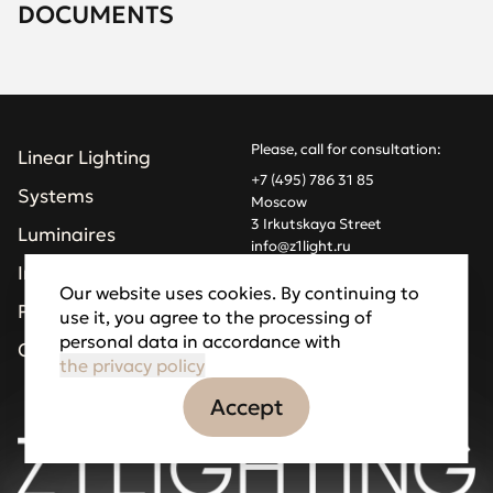
DOCUMENTS
Please, call for consultation:
Linear Lighting
+7 (495) 786 31 85
Systems
Moscow
3 Irkutskaya Street
Luminaires
info@z1light.ru
z1profiles@gmail.com
Installations
Our website uses cookies. By continuing to
Projects
use it, you agree to the processing of
Made by Goodfellazz
personal data in accordance with
Privacy Policy
Company
the privacy policy
Accept