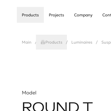
Products
Projects
Company
Con
Main
Products
Luminaires
Susp
Model
ROUND T