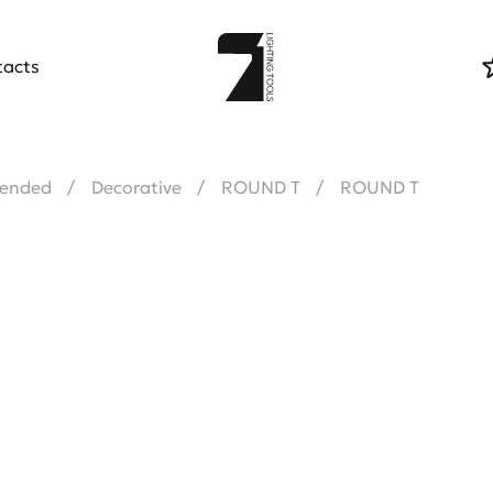
tacts
ended
Decorative
ROUND T
ROUND T