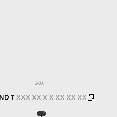
SKU:
ND
T
XXX XX X X XX XX XX