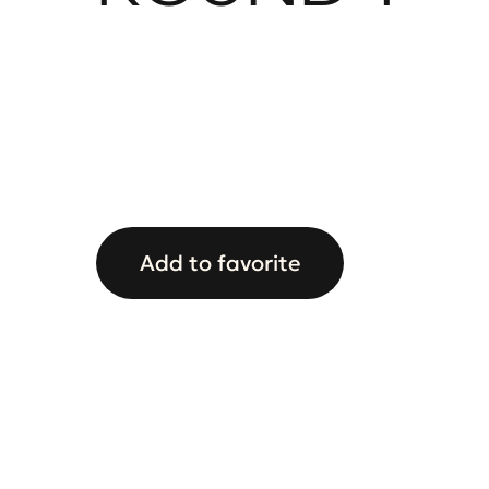
Add to favorite