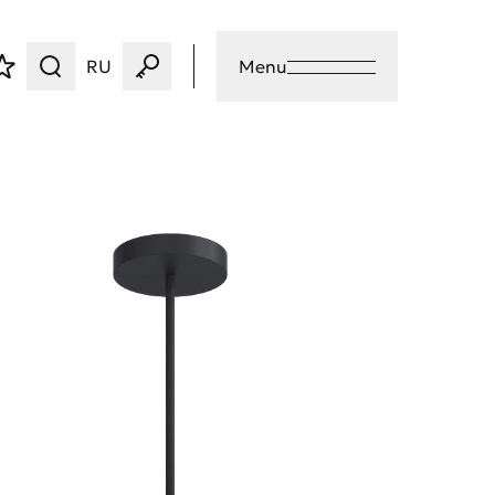
RU
Menu