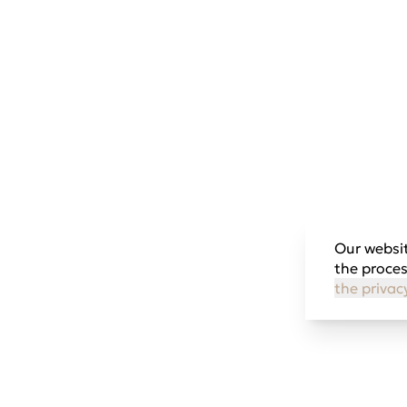
Our websit
the proces
the privac