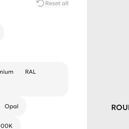
Reset all
mium
RAL
Opal
ROU
000K