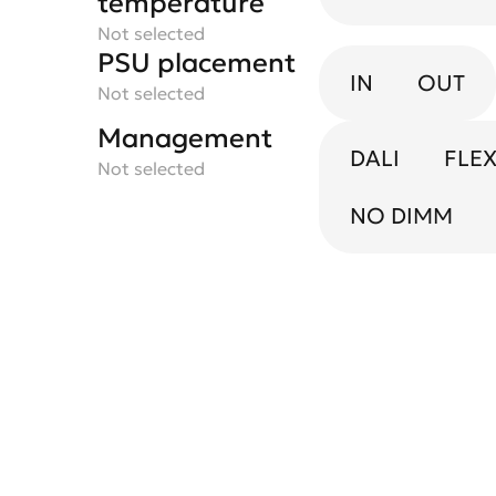
temperature
Not selected
PSU placement
IN
OUT
Not selected
Management
DALI
FLE
Not selected
NO DIMM