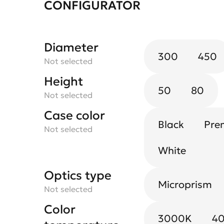
CONFIGURATOR
Diameter
300
450
Not selected
Height
50
80
Not selected
Case color
Black
Pre
Not selected
White
Optics type
Microprism
Not selected
Color
3000K
4