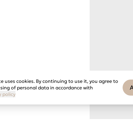
e uses cookies. By continuing to use it, you agree to
sing of personal data in accordance with
y policy