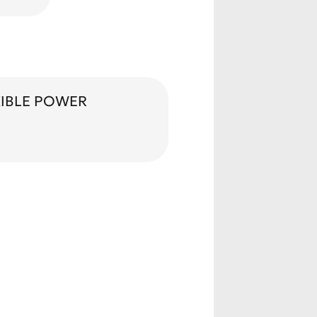
XIBLE POWER