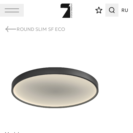
RU
ROUND SLIM SF ECO