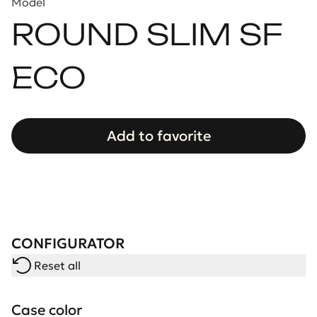
Model
ROUND SLIM SF
ECO
Add to favorite
CONFIGURATOR
Reset all
Case color