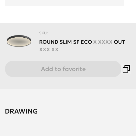
SKU:
ROUND
SLIM
SF
ECO
X XXXX
OUT
XXX XX
Add to favorite
DRAWING