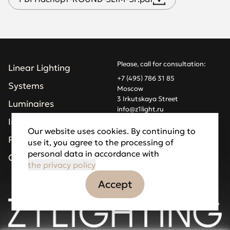
Please, call for consultation:
Linear Lighting
+7 (495) 786 31 85
Systems
Moscow
3 Irkutskaya Street
Luminaires
info@z1light.ru
z1profiles@gmail.com
Installations
Our website uses cookies. By continuing to
Projects
use it, you agree to the processing of
Made by Goodfellazz
personal data in accordance with
Privacy Policy
Company
the privacy policy
Accept