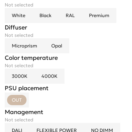
Not selected
White
Black
RAL
Premium
Diffuser
Not selected
Microprism
Opal
Color temperature
Not selected
3000K
4000K
PSU placement
OUT
Management
Not selected
DALI
FLEXIBLE POWER
NO DIMM