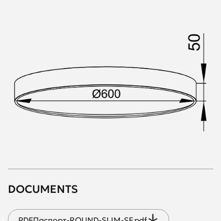
DOCUMENTS
PDF
Паспорт-ROUND-SLIM-SF.pdf