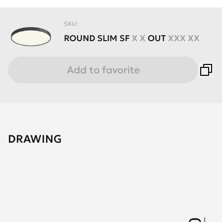
SKU:
ROUND
SLIM
SF
X X
OUT
XXX XX
Add to favorite
DRAWING