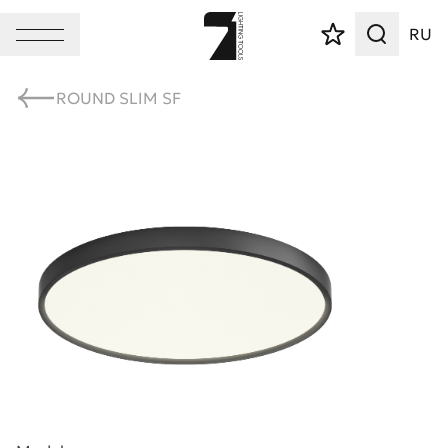
RU
ROUND SLIM SF