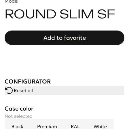
Model
ROUND SLIM SF
Add to favorite
CONFIGURATOR
Reset all
Case color
Not selected
Black
Premium
RAL
White