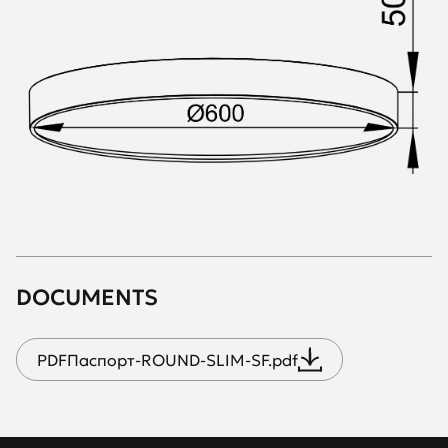
DOCUMENTS
PDF
Паспорт-ROUND-SLIM-SF.pdf