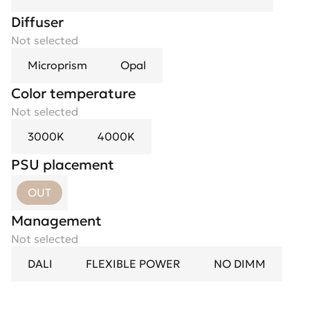
Diffuser
Not selected
Microprism
Opal
Color temperature
Not selected
3000K
4000K
PSU placement
OUT
Management
Not selected
DALI
FLEXIBLE POWER
NO DIMM