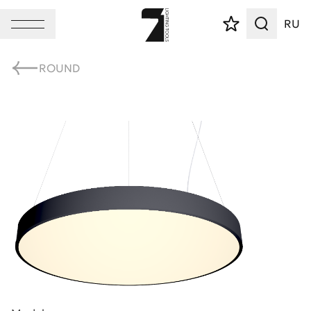
RU
ROUND