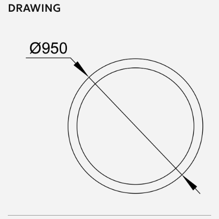
DRAWING