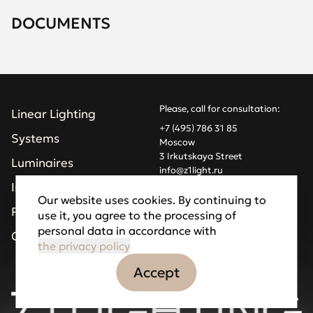
DOCUMENTS
Please, call for consultation:
Linear Lighting
+7 (495) 786 31 85
Systems
Moscow
3 Irkutskaya Street
Luminaires
info@z1light.ru
z1profiles@gmail.com
Installations
Our website uses cookies. By continuing to
Projects
use it, you agree to the processing of
Made by Goodfellazz
personal data in accordance with
Privacy Policy
Company
the privacy policy
Accept