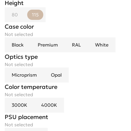
Height
80
115
Case color
Not selected
Black
Premium
RAL
White
Optics type
Not selected
Microprism
Opal
Color temperature
Not selected
3000K
4000K
PSU placement
Not selected