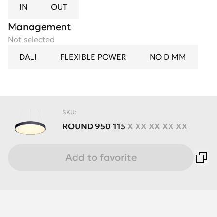
IN
OUT
Management
Not selected
DALI
FLEXIBLE POWER
NO DIMM
SKU:
ROUND
950
115
X XX XX XX XX
Add to favorite