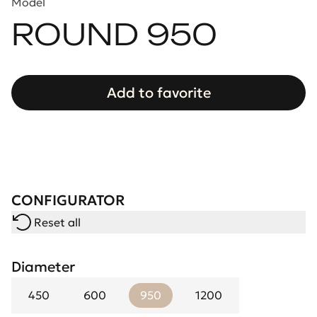
Model
ROUND 950
Add to favorite
CONFIGURATOR
Reset all
Diameter
450
600
950
1200