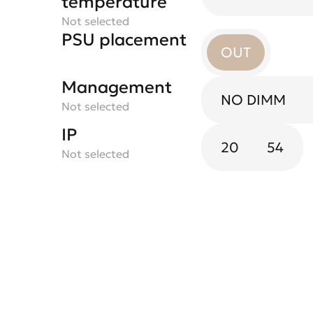
temperature
Not selected
PSU placement
OUT
Management
NO DIMM
Not selected
IP
20
54
Not selected