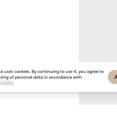
e uses cookies. By continuing to use it, you agree to
sing of personal data in accordance with
y policy