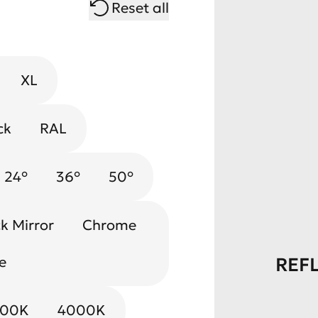
Reset all
XL
ck
RAL
24°
36°
50°
k Mirror
Chrome
e
REF
000K
4000K