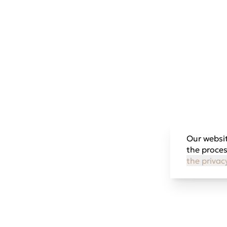
Our websit
the proces
the privac