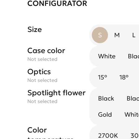
CONFIGURATOR
Size
S
M
L
Case color
White
Bla
Not selected
Optics
15°
18°
Not selected
Spotlight flower
Black
Blac
Not selected
Gold
Whit
Color
2700K
3