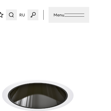
RU
Menu