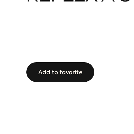
Add to favorite