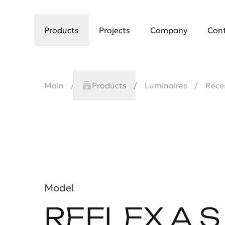
Products
Projects
Company
Con
Main
Products
Luminaires
Rece
Model
REFLEX A S