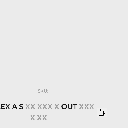
SKU:
LEX
A
S
XX XXX X
OUT
XXX
X XX