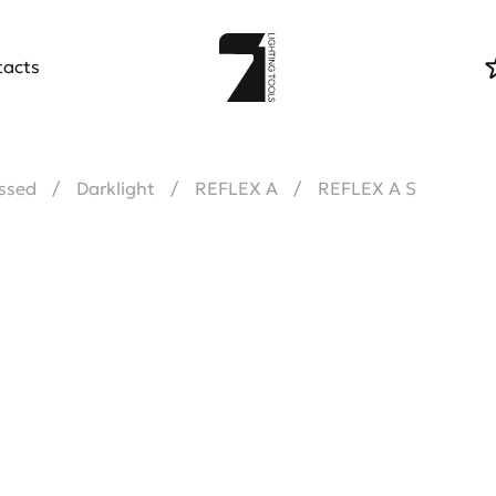
tacts
ssed
Darklight
REFLEX A
REFLEX A S