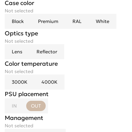
Case color
Not selected
Black
Premium
RAL
White
Optics type
Optics
Not selected
Not selected
Lens
10°
23°
Reflector
38°
70°
Color temperature
Not selected
3000K
4000K
PSU placement
IN
OUT
Management
Not selected