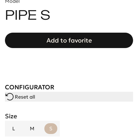
Model
PIPE S
Add to favorite
CONFIGURATOR
Reset all
Size
L
M
S