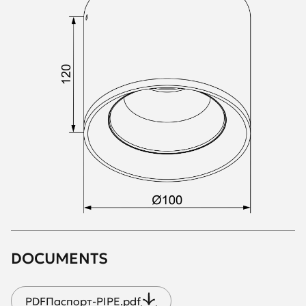
DOCUMENTS
PDF
Паспорт-PIPE.pdf