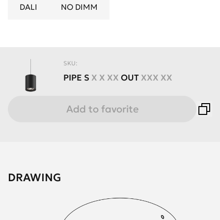
DALI
NO DIMM
SKU:
PIPE
S
X X XX
OUT
XXX XX
Add to favorite
DRAWING