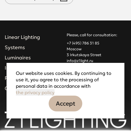
Please, call for consultation:
Linear Lighting
+7 (495) 786 31 85
Systems
Moscow
3 Irkutskaya Street
Luminaires
info@z1light.ru
z1profiles@gmail.com
Installations
Our website uses cookies. By continuing to
Projects
use it, you agree to the processing of
Made by Goodfellazz
personal data in accordance with
Privacy Policy
Company
the privacy policy
Accept