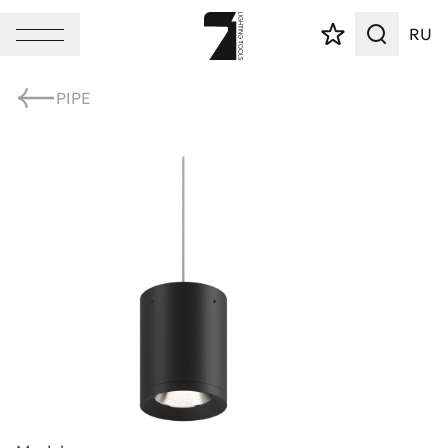
RU
PIPE