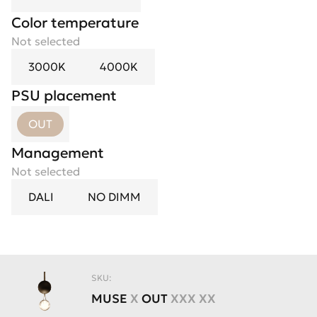
Color temperature
Not selected
3000K
4000K
PSU placement
OUT
Management
Not selected
DALI
NO DIMM
SKU:
MUSE
X
OUT
XXX XX