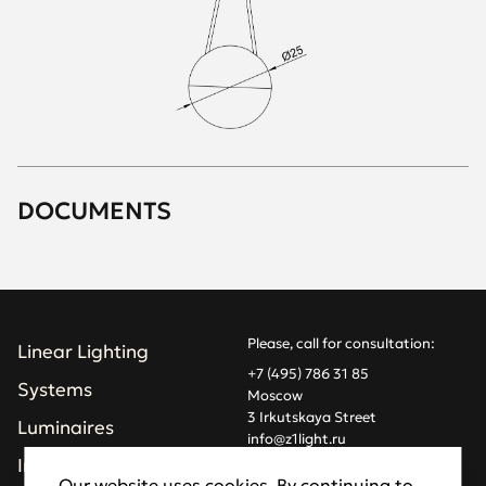
DOCUMENTS
Please, call for consultation:
Linear Lighting
+7 (495) 786 31 85
Systems
Moscow
3 Irkutskaya Street
Luminaires
info@z1light.ru
z1profiles@gmail.com
Installations
Our website uses cookies. By continuing to