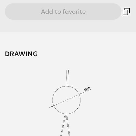
Add to favorite
DRAWING