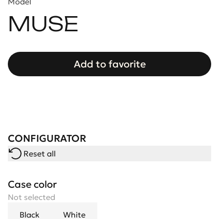
Model
MUSE
Add to favorite
CONFIGURATOR
Reset all
Case color
Not selected
Black
White