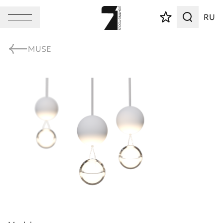
RU
MUSE