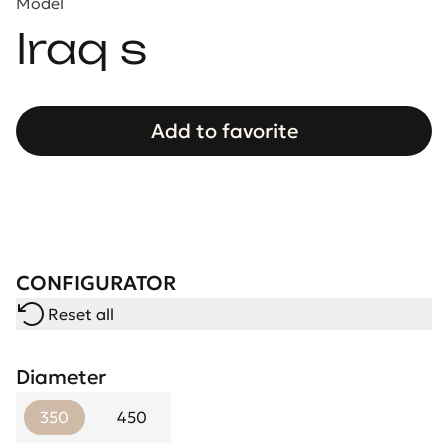
Model
Iraq s
Add to favorite
CONFIGURATOR
Reset all
Diameter
350
450