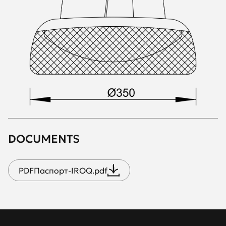
DOCUMENTS
PDF
Паспорт-IROQ.pdf