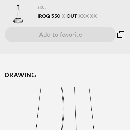
SKU:
IROQ
350
X
OUT
XXX XX
Add to favorite
DRAWING