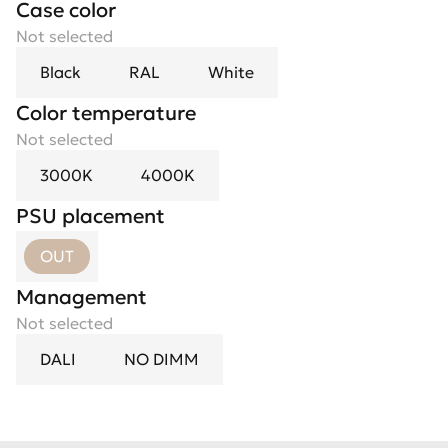
Case color
Not selected
Black
RAL
White
Color temperature
Not selected
3000K
4000K
PSU placement
OUT
Management
Not selected
DALI
NO DIMM