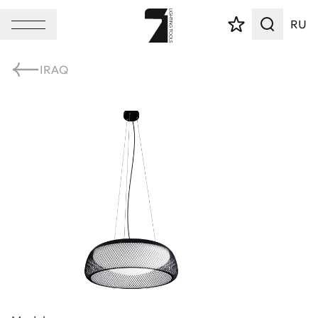
RU
IRAQ