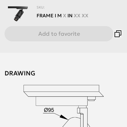
SKU:
FRAME
I
M
X
IN
XX XX
Add to favorite
DRAWING