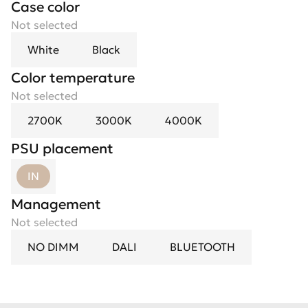
Case color
Not selected
White
Black
Color temperature
Not selected
2700K
3000K
4000K
PSU placement
IN
Management
Not selected
NO DIMM
DALI
BLUETOOTH