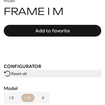
Model
FRAME I M
Add to favorite
CONFIGURATOR
Reset all
Model
I S
I M
II