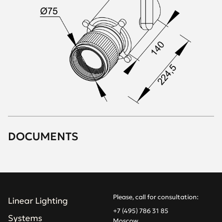
DOCUMENTS
Please, call for consultation:
Linear Lighting
+7 (495) 786 31 85
Systems
Moscow