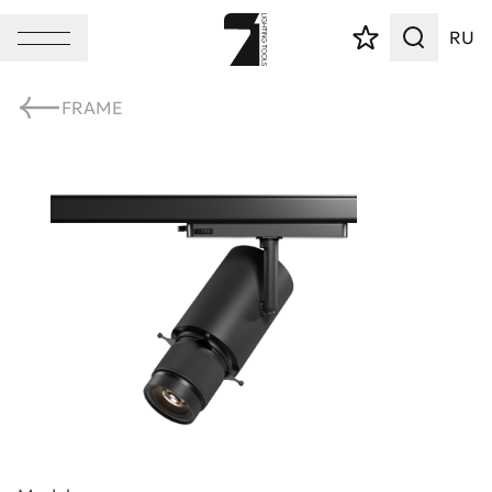
RU
FRAME