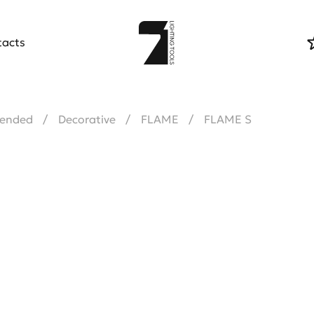
tacts
ended
Decorative
FLAME
FLAME S