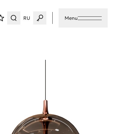
RU
Menu