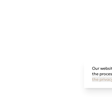
Our websit
the proces
the privac