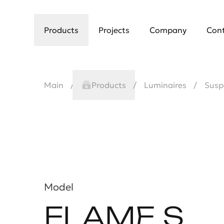
Products
Projects
Company
Con
Main
Products
Luminaires
Susp
Model
FLAME S