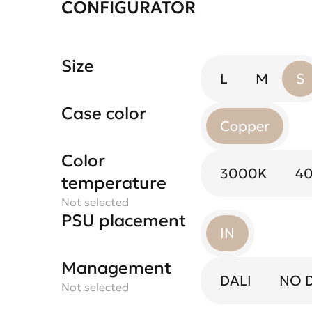
CONFIGURATOR
Size
L
M
S
Case color
Copper
Color
3000K
4
temperature
Not selected
PSU placement
IN
Management
DALI
NO 
Not selected