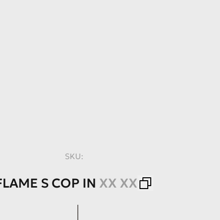
SKU:
FLAME
S
COP
IN
XX XX