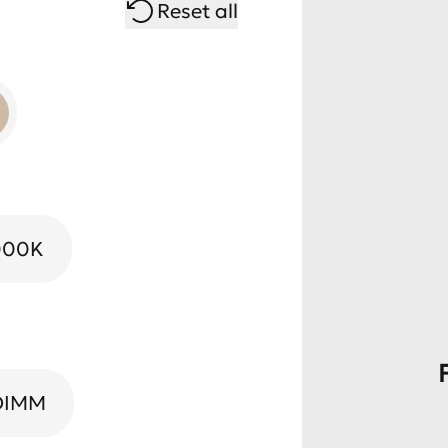
Reset all
000K
DIMM