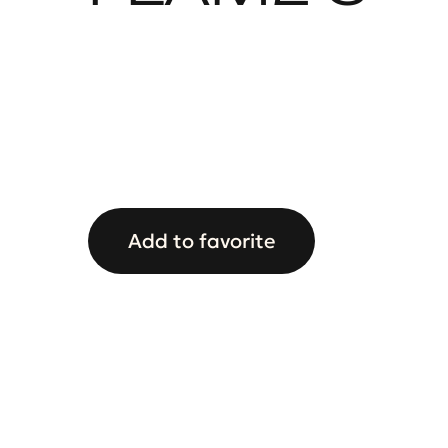
Add to favorite