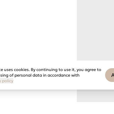
e uses cookies. By continuing to use it, you agree to
sing of personal data in accordance with
y policy