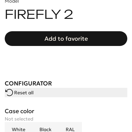
Model
FIREFLY 2
Add to favorite
CONFIGURATOR
Reset all
Case color
Not selected
White
Black
RAL