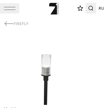
RU
FIREFLY