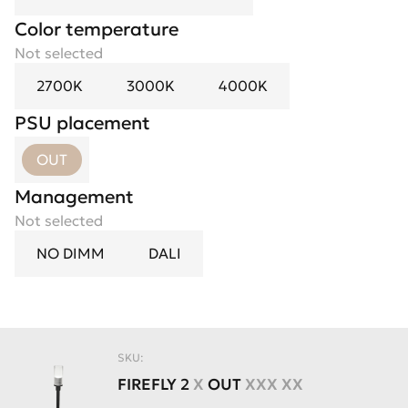
Color temperature
Not selected
2700K
3000K
4000K
PSU placement
OUT
Management
Not selected
NO DIMM
DALI
SKU:
FIREFLY
2
X
OUT
XXX XX