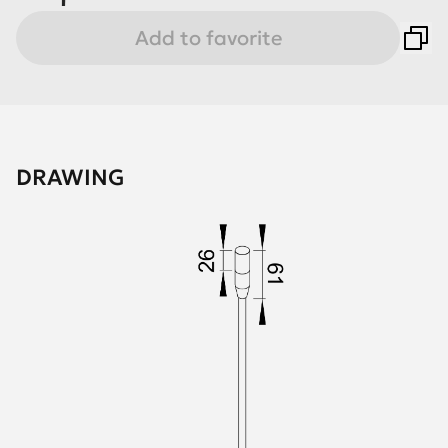
Add to favorite
DRAWING