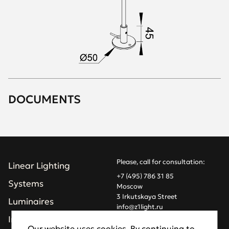
DOCUMENTS
Please, call for consultation:
Linear Lighting
+7 (495) 786 31 85
Systems
Moscow
3 Irkutskaya Street
Luminaires
info@z1light.ru
z1profiles@gmail.com
Installations
Our website uses cookies. By continuing to