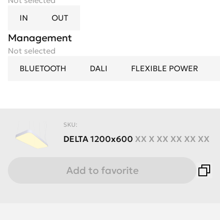
Not selected
IN
OUT
Management
Not selected
BLUETOOTH
DALI
FLEXIBLE POWER
SKU:
DELTA
1200x600
XX X XX XX XX XX
Add to favorite