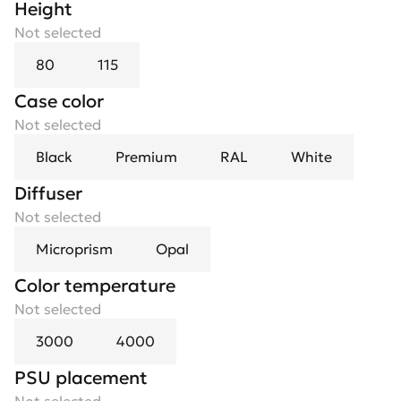
Height
Not selected
80
115
Case color
Not selected
Black
Premium
RAL
White
Diffuser
Not selected
Microprism
Opal
Color temperature
Not selected
3000
4000
PSU placement