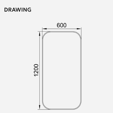
DRAWING