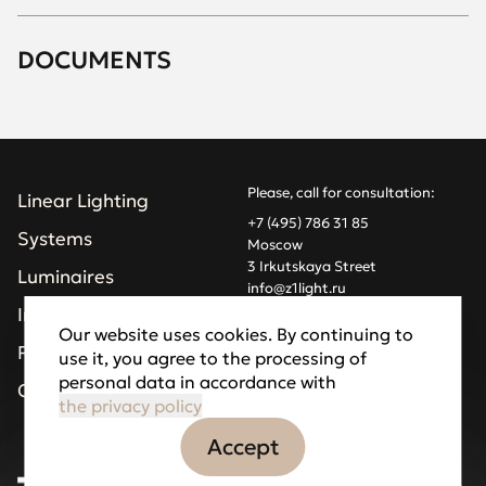
DOCUMENTS
Please, call for consultation:
Linear Lighting
+7 (495) 786 31 85
Systems
Moscow
3 Irkutskaya Street
Luminaires
info@z1light.ru
z1profiles@gmail.com
Installations
Our website uses cookies. By continuing to
Projects
use it, you agree to the processing of
Made by Goodfellazz
personal data in accordance with
Privacy Policy
Company
the privacy policy
Accept