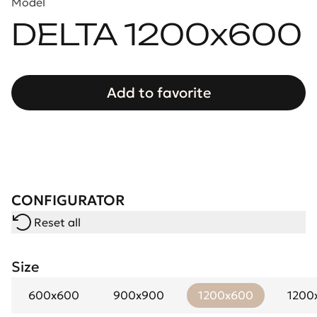
Model
DELTA 1200x600
Add to favorite
CONFIGURATOR
Reset all
Size
600x600
900x900
1200x600
1200