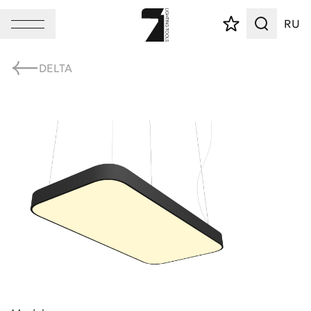
RU
DELTA