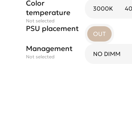
Color
3000K
4
temperature
Not selected
PSU placement
OUT
Management
NO DIMM
Not selected