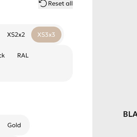
Reset all
XS2x2
XS3x3
ck
RAL
BL
Gold