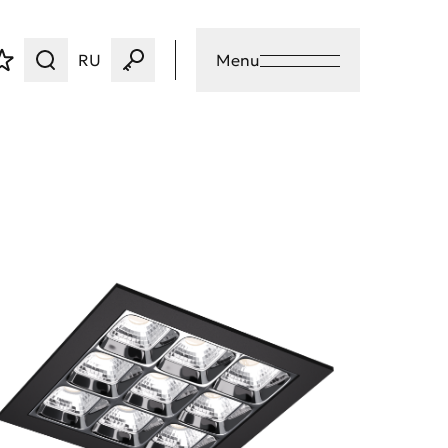
RU
Menu