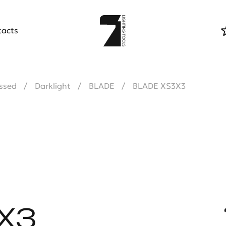
tacts
ssed
Darklight
BLADE
BLADE XS3X3
X3