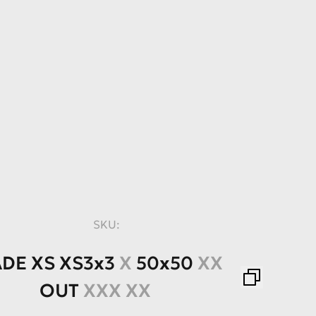
SKU:
ADE
XS
XS3x3
X
50x50
XX
OUT
XXX XX