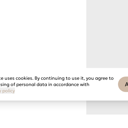
e uses cookies. By continuing to use it, you agree to
sing of personal data in accordance with
y policy