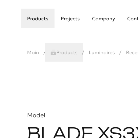
Products
Projects
Company
Con
Main
Products
Luminaires
Rece
Model
BLADE XS3