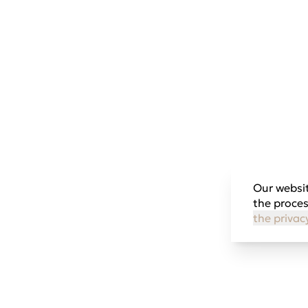
Our websit
the proces
the privac