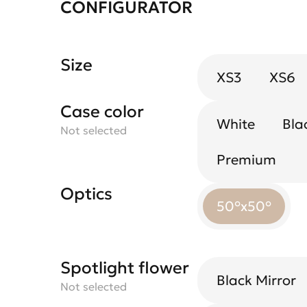
CONFIGURATOR
Size
XS3
XS6
Case color
White
Bla
Not selected
Premium
Optics
50°x50°
Spotlight flower
Black Mirror
Not selected