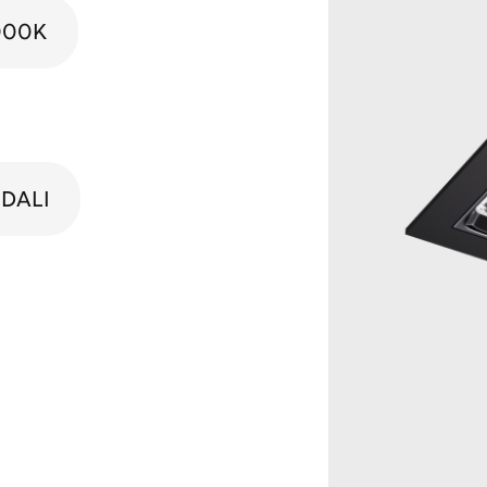
000K
DALI