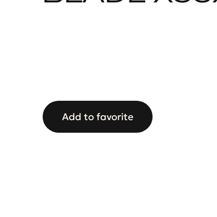
Add to favorite