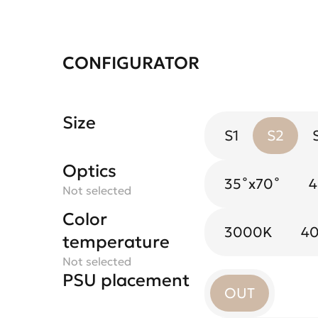
CONFIGURATOR
Size
S1
S2
Optics
Spotlight flower
35˚х70˚
Black Mirror
4
Not selected
Not selected
Color
3000K
4
temperature
Not selected
PSU placement
OUT