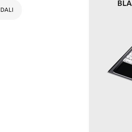
BL
DALI