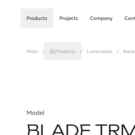
Products
Projects
Company
Con
Main
Products
Luminaires
Rece
Model
BLADE TR