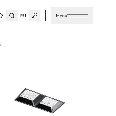
RU
Menu
2