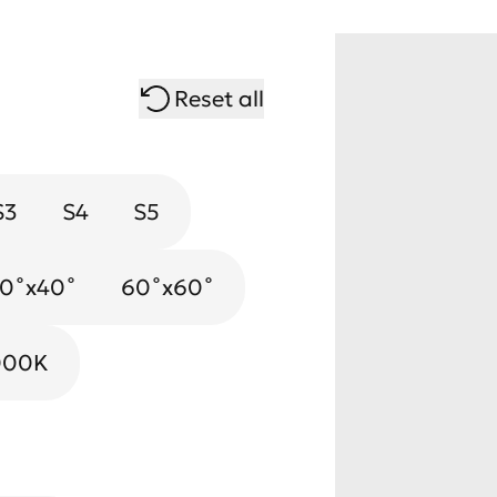
Reset all
S3
S4
S5
0˚х40˚
Gold
60˚х60˚
000K