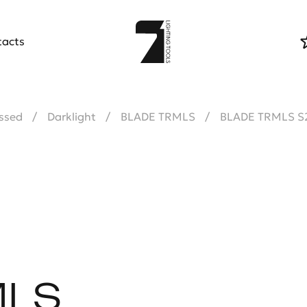
tacts
ssed
Darklight
BLADE TRMLS
BLADE TRMLS S
MLS