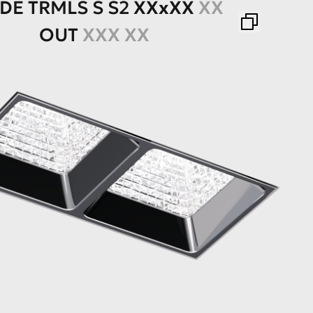
ADE
TRMLS
S
S2
XXхXX
XX
OUT
XXX XX