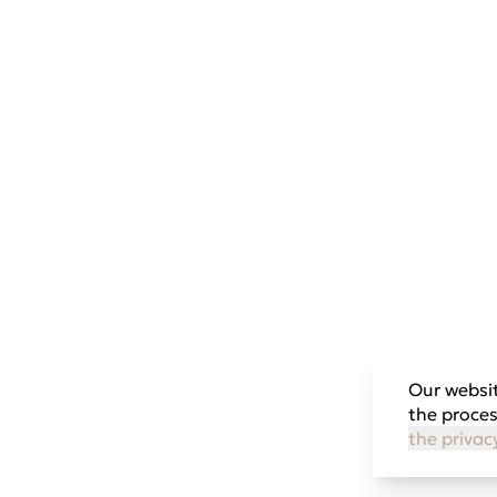
Our websit
the proces
the privac