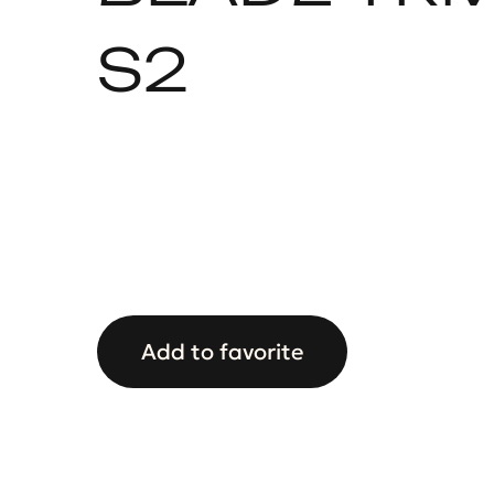
S2
Add to favorite