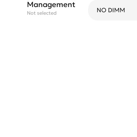
Management
NO DIMM
Not selected