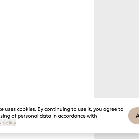
e uses cookies. By continuing to use it, you agree to
sing of personal data in accordance with
y policy