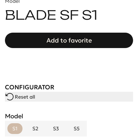
Model
BLADE SF S1
Add to favorite
CONFIGURATOR
Reset all
Model
S1
S2
S3
S5