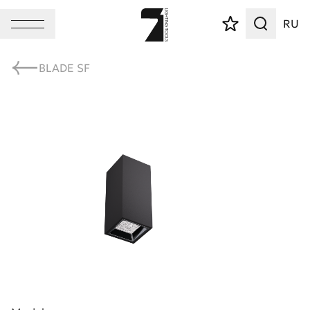
RU
BLADE SF