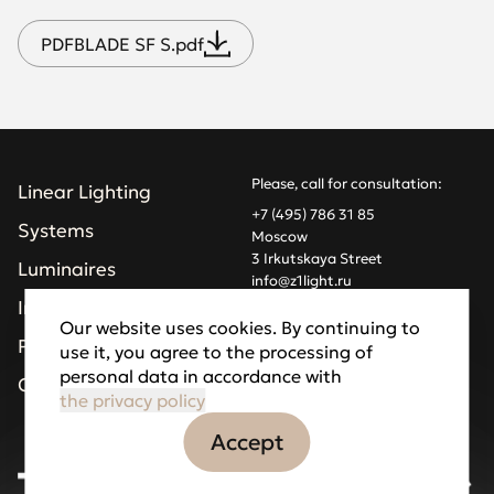
PDF
BLADE SF S.pdf
Please, call for consultation:
Linear Lighting
+7 (495) 786 31 85
Systems
Moscow
3 Irkutskaya Street
Luminaires
info@z1light.ru
z1profiles@gmail.com
Installations
Our website uses cookies. By continuing to
Projects
use it, you agree to the processing of
Made by Goodfellazz
personal data in accordance with
Privacy Policy
Company
the privacy policy
Accept