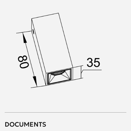
DOCUMENTS