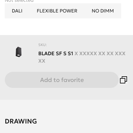
Not selected
DALI
FLEXIBLE POWER
NO DIMM
SKU:
BLADE
SF
S
S1
X XXXXX XX XX XXX
XX
Add to favorite
DRAWING