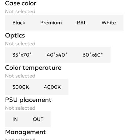
Case color
Not selected
Black
Premium
RAL
White
Optics
Spotlight flower
Not selected
Not selected
35˚x70˚
Black Mirror
40˚x40˚
Gold
60˚x60˚
Color temperature
Not selected
3000K
4000K
PSU placement
Not selected
IN
OUT
Management