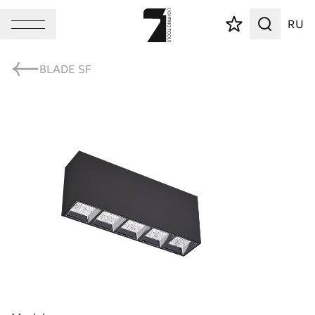
RU
BLADE SF