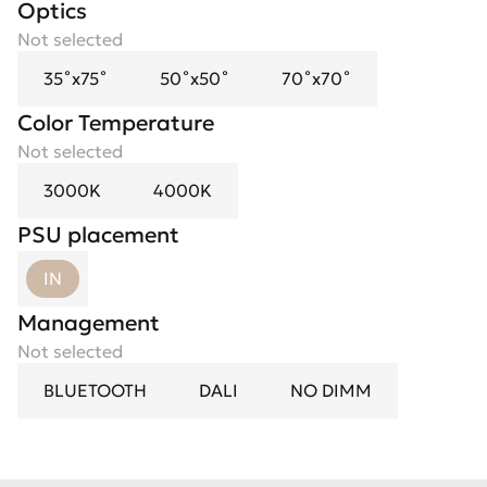
Optics
Spotlight flower
Not selected
Not selected
35˚х75˚
Black Mirror
50˚х50˚
Gold
70˚х70˚
White
Color Temperature
Not selected
3000K
4000K
PSU placement
IN
Management
Not selected
BLUETOOTH
DALI
NO DIMM