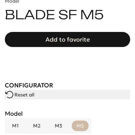
Model
BLADE SF M5
Add to favorite
CONFIGURATOR
Reset all
Model
M1
M2
M3
M5