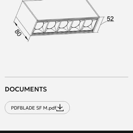
DOCUMENTS
PDF
BLADE SF M.pdf