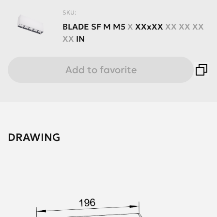
SKU:
BLADE
SF
M
M5
X
XXхXX
XX XX XX
XX
IN
Add to favorite
DRAWING