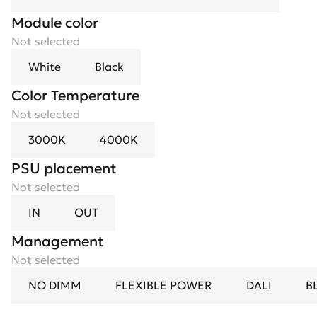
Module color
Not selected
White
Black
Color Temperature
Not selected
3000K
4000K
PSU placement
Not selected
IN
OUT
Management
Not selected
NO DIMM
FLEXIBLE POWER
DALI
B