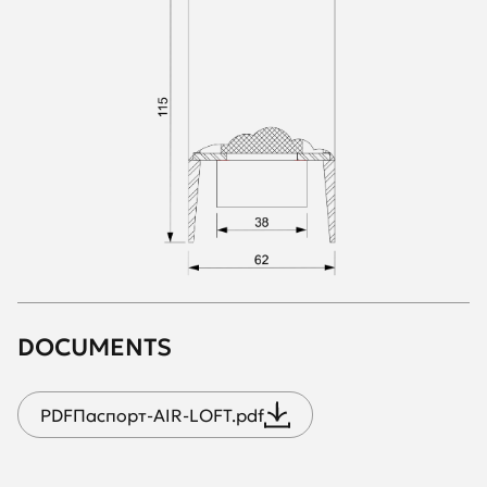
DOCUMENTS
PDF
Паспорт-AIR-LOFT.pdf