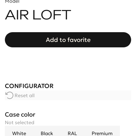
Model
AIR LOFT
Add to favorite
CONFIGURATOR
Reset all
Case color
Not selected
White
Black
RAL
Premium