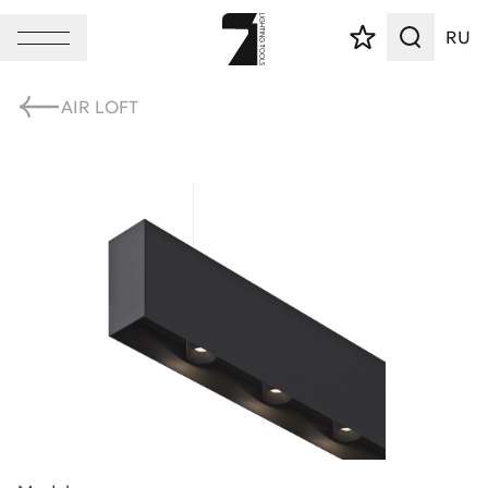
RU
AIR LOFT