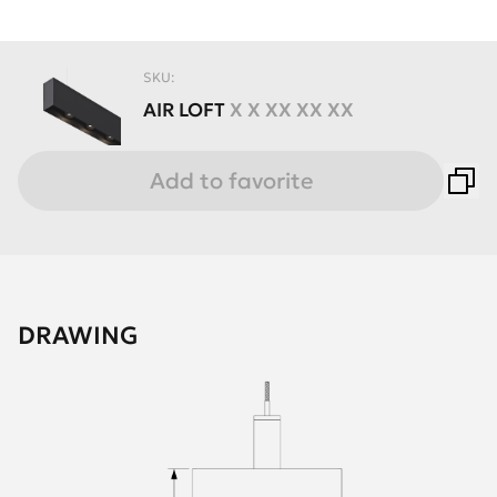
SKU:
AIR
LOFT
X X XX XX XX
Add to favorite
DRAWING